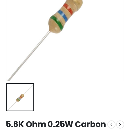
5.6K Ohm 0.25W Carbon