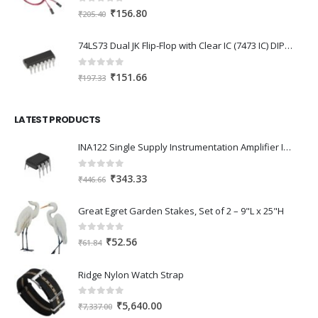
0
out of 5
Original
Current
₹
156.80
₹
205.40
price
price
was:
is:
74LS73 Dual JK Flip-Flop with Clear IC (7473 IC) DIP-14 Package
₹205.40.
₹156.80.
0
out of 5
Original
Current
₹
151.66
₹
197.33
price
price
was:
is:
LATEST PRODUCTS
₹197.33.
₹151.66.
INA122 Single Supply Instrumentation Amplifier IC DIP-8 Package
0
out of 5
Original
Current
₹
343.33
₹
446.66
price
price
was:
is:
Great Egret Garden Stakes, Set of 2 – 9"L x 25"H
₹446.66.
₹343.33.
0
out of 5
Original
Current
₹
52.56
₹
61.84
price
price
was:
is:
Ridge Nylon Watch Strap
₹61.84.
₹52.56.
0
out of 5
Original
Current
₹
5,640.00
₹
7,337.00