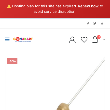
Hosting plan for this site has expired.
Renew now
to
avoid service disruption.
-50%