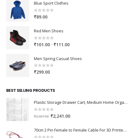
Blue Sport Clothes
0
out of 5
₹
89.00
Red Men Shoes
0
out of 5
Price
–
₹
101.00
₹
111.00
range:
₹101.00
Men Spring Casual Shoes
through
₹111.00
0
out of 5
₹
299.00
BEST SELLING PRODUCTS
Plastic Storage Drawer Cart, Medium Home Organization Storage Container with 3 Large Drawers w/Removeable Wheels，Set of 1 (White)
0
out of 5
Original
Current
₹
2,241.00
₹
2,907.00
price
price
was:
is:
70cm 2 Pin Female to Female Cable For 3D Printer 2Pcs
₹2,907.00.
₹2,241.00.