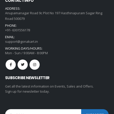
CONTACT INFO
ADDRESS:
Anupamanagar Road 9c Plot No 197 Hasthinapuram Sagar Ring
Road 500079
PHONE:
+91- 6301556178
EMAIL:
support@gonakart.in
WORKING DAYS/HOURS:
Mon - Sun / 9:00AM - 8:00PM
SUBSCRIBE NEWSLETTER
Get all the latest information on Events, Sales and Offers.
Sign up for newsletter today.