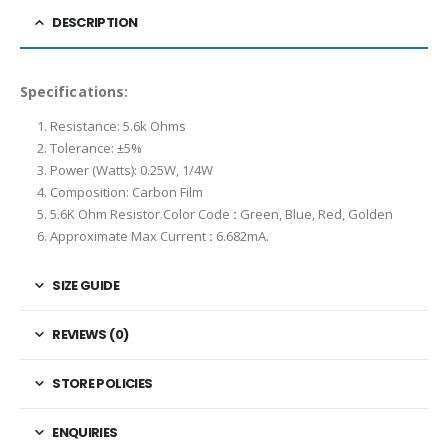
DESCRIPTION
Specifications:
Resistance: 5.6k Ohms
Tolerance: ±5%
Power (Watts): 0.25W, 1/4W
Composition: Carbon Film
5.6K Ohm Resistor Color Code
:
Green, Blue, Red, Golden
Approximate Max Current
:
6.682mA.
SIZE GUIDE
REVIEWS (0)
STORE POLICIES
ENQUIRIES