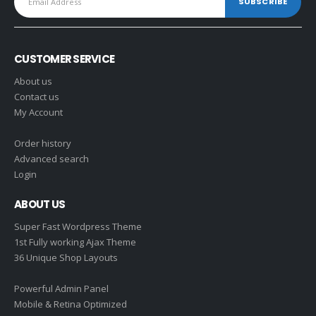
CUSTOMER SERVICE
About us
Contact us
My Account
Order history
Advanced search
Login
ABOUT US
Super Fast Wordpress Theme
1st Fully working Ajax Theme
36 Unique Shop Layouts
Powerful Admin Panel
Mobile & Retina Optimized