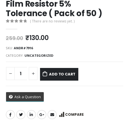
Film Resistor 5%
Tolerance ( Pack of 50 )
( There are no reviews yet. )
0
out of 5
Original
Current
₹
130.00
259.00
price
price
was:
is:
SKU:
ANDR#7916
₹259.00.
₹130.00.
CATEGORY:
UNCATEGORIZED
ADD TO CART
Ask a Question
COMPARE