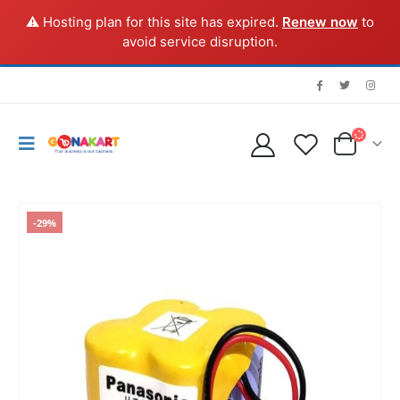
⚠️ Hosting plan for this site has expired.
Renew now
to
avoid service disruption.
-29%