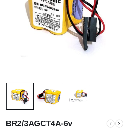
BR2/3AGCT4A-6v