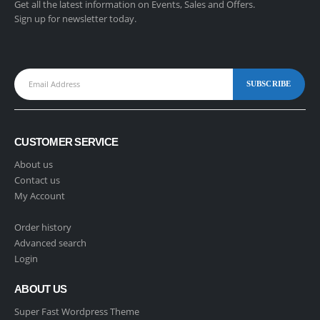
Get all the latest information on Events, Sales and Offers.
Sign up for newsletter today.
CUSTOMER SERVICE
About us
Contact us
My Account
Order history
Advanced search
Login
ABOUT US
Super Fast Wordpress Theme