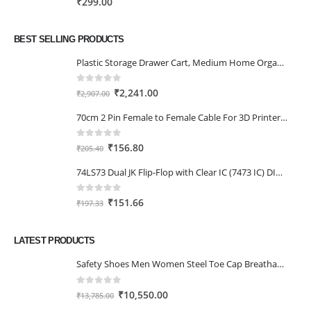
₹
299.00
₹111.00
BEST SELLING PRODUCTS
Plastic Storage Drawer Cart, Medium Home Organization Storage Container with 3 Large Drawers w/Removeable Wheels，Set of 1 (White)
0
out of 5
Original
Current
₹
2,241.00
₹
2,907.00
price
price
70cm 2 Pin Female to Female Cable For 3D Printer 2Pcs
was:
is:
₹2,907.00.
₹2,241.00.
0
out of 5
Original
Current
₹
156.80
₹
205.40
price
price
74LS73 Dual JK Flip-Flop with Clear IC (7473 IC) DIP-14 Package
was:
is:
₹205.40.
₹156.80.
0
out of 5
Original
Current
₹
151.66
₹
197.33
price
price
was:
is:
LATEST PRODUCTS
₹197.33.
₹151.66.
Safety Shoes Men Women Steel Toe Cap Breathable Lightweight Work Trainer Work Boots Industrial Steel Toe Cap Boots
0
out of 5
Original
Current
₹
10,550.00
₹
13,785.00
price
price