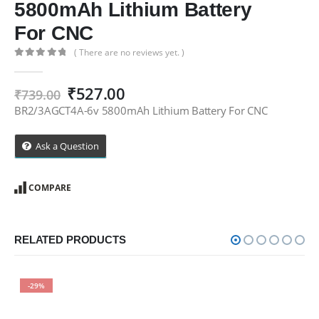
5800mAh Lithium Battery
For CNC
( There are no reviews yet. )
0
out of 5
Original
Current
₹
527.00
₹
739.00
price
price
BR2/3AGCT4A-6v 5800mAh Lithium Battery For CNC
was:
is:
₹739.00.
₹527.00.
Ask a Question
COMPARE
RELATED PRODUCTS
-29%