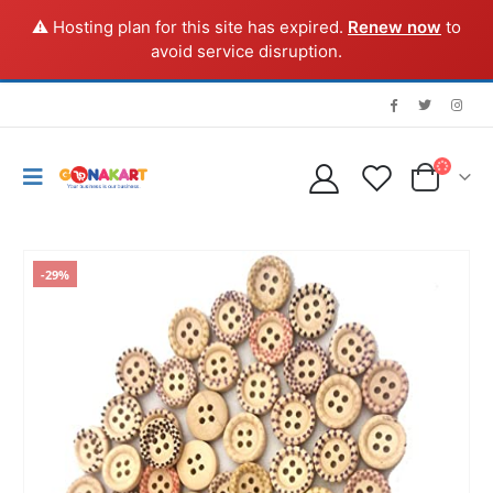
⚠️ Hosting plan for this site has expired.
Renew now
to
avoid service disruption.
-29%