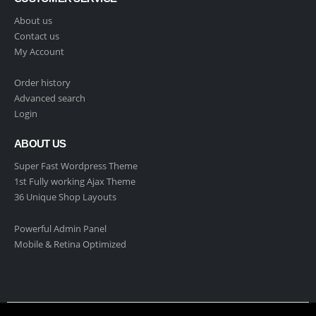
About us
Contact us
My Account
Order history
Advanced search
Login
ABOUT US
Super Fast Wordpress Theme
1st Fully working Ajax Theme
36 Unique Shop Layouts
Powerful Admin Panel
Mobile & Retina Optimized