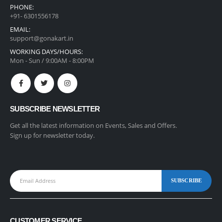
PHONE:
+91- 6301556178
EMAIL:
support@gonakart.in
WORKING DAYS/HOURS:
Mon - Sun / 9:00AM - 8:00PM
SUBSCRIBE NEWSLETTER
Get all the latest information on Events, Sales and Offers.
Sign up for newsletter today.
CUSTOMER SERVICE