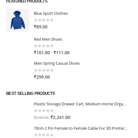
FEATURED PRODUCTS
Blue Sport Clothes
0
out of 5
₹
89.00
Red Men Shoes
0
out of 5
Price
–
₹
101.00
₹
111.00
range:
Men Spring Casual Shoes
₹101.00
through
0
out of 5
₹
299.00
₹111.00
BEST SELLING PRODUCTS
Plastic Storage Drawer Cart, Medium Home Organization Storage Container with 3 Large Drawers w/Removeable Wheels，Set of 1 (White)
0
out of 5
Original
Current
₹
2,241.00
₹
2,907.00
price
price
70cm 2 Pin Female to Female Cable For 3D Printer 2Pcs
was:
is:
₹2,907.00.
₹2,241.00.