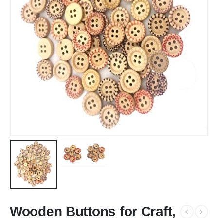
Wooden Buttons for Craft,