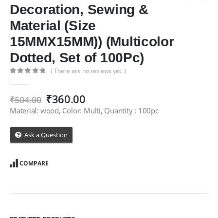
Decoration, Sewing &
Material (Size
15MMX15MM)) (Multicolor
Dotted, Set of 100Pc)
( There are no reviews yet. )
0
out of 5
Original
Current
₹
360.00
₹
504.00
price
price
Material: wood, Color: Multi, Quantity : 100pc
was:
is:
₹504.00.
₹360.00.
Ask a Question
COMPARE