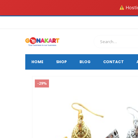
Hostin
HOME
SHOP
BLOG
CONTACT
-29%