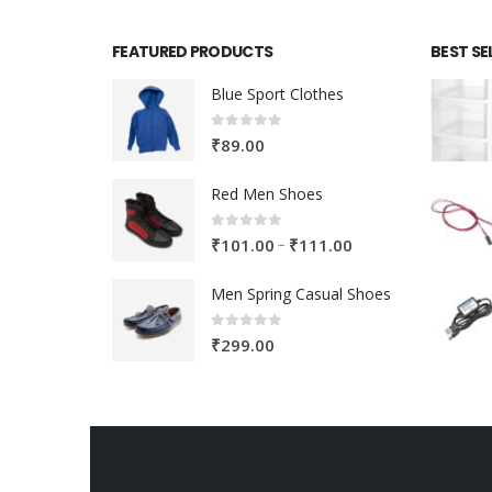
FEATURED PRODUCTS
BEST SE
Blue Sport Clothes
0
out of 5
₹
89.00
Red Men Shoes
0
out of 5
Price
–
₹
101.00
₹
111.00
range:
Men Spring Casual Shoes
₹101.00
through
0
out of 5
₹
299.00
₹111.00