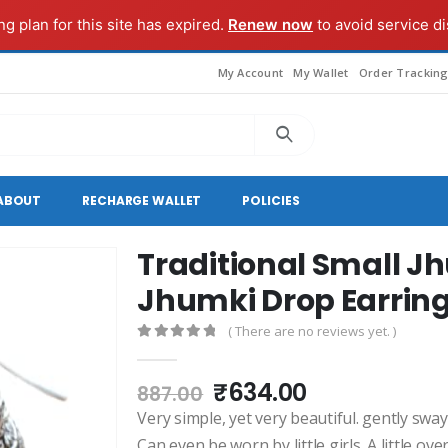
g plan for this site has expired.
Renew now
to avoid service di
My Account
My Wallet
Order Trackin
ABOUT
RECHARGE WALLET
POLICIES
Traditional Small J
Jhumki Drop Earrin
( There are no reviews yet. )
0
out of 5
Original
Current
₹
634.00
887.00
price
price
Very simple, yet very beautiful. gently sw
was:
is:
Can even be worn by little girls. A little ove