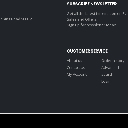
SUBSCRIBE NEWSLETTER
Get all the latest information on Ev
r Ring Road 500079
Sales and Offers.
Sign up for newsletter today.
CUSTOMER SERVICE
About us
Order history
Contact us
Advanced
My Account
search
Login
s Reserved.