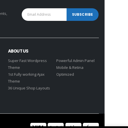
ents,
ABOUT US
Super Fast Wordpress
Powerful Admin Panel
Theme
Mobile & Retina
1st Fully working Ajax
Optimized
Theme
36 Unique Shop Layouts