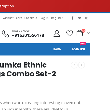
sruption.
g
Wishlist
Cart
Checkout
Log In
Register
CALL US NOW
+916301556178
HOT
EARN
JOIN US!
humka Ethnic
gs Combo Set-2
ays when worn, creating interesting movement.
r an inch in length, these are ideal for a