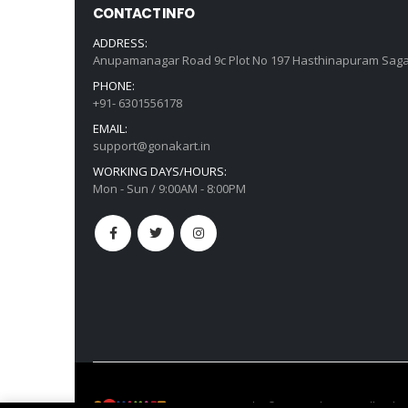
CONTACT INFO
ADDRESS:
Anupamanagar Road 9c Plot No 197 Hasthinapuram Saga
PHONE:
+91- 6301556178
EMAIL:
support@gonakart.in
WORKING DAYS/HOURS:
Mon - Sun / 9:00AM - 8:00PM
GonaKart India © Copyright 2022. All Right