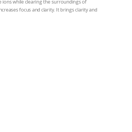
ve ions while clearing the surroundings of
ncreases focus and clarity. It brings clarity and
.