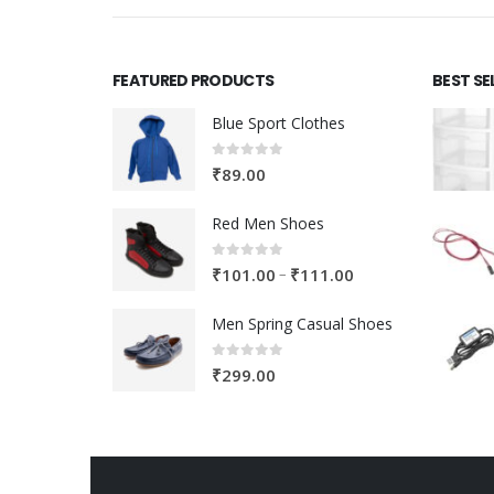
FEATURED PRODUCTS
BEST SE
Blue Sport Clothes
0
out of 5
₹
89.00
Red Men Shoes
0
out of 5
Price
–
₹
101.00
₹
111.00
range:
Men Spring Casual Shoes
₹101.00
through
0
out of 5
₹
299.00
₹111.00