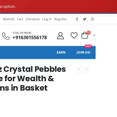
sruption.
g
Wishlist
Cart
Checkout
Log In
Register
CALL US NOW
+916301556178
HOT
EARN
JOIN US!
z Crystal Pebbles
 for Wealth &
ms in Basket