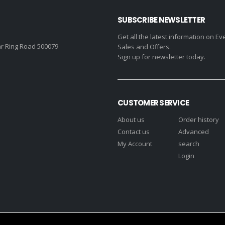
SUBSCRIBE NEWSLETTER
Get all the latest information on Ev
r Ring Road 500079
Sales and Offers.
Sign up for newsletter today.
CUSTOMER SERVICE
About us
Order history
Contact us
Advanced
My Account
search
Login