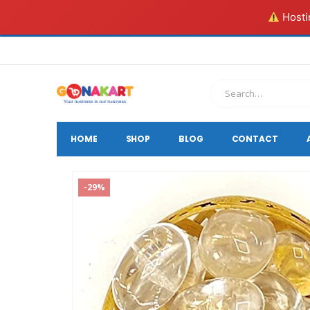
Hostin
HOME
SHOP
BLOG
CONTACT
-29%