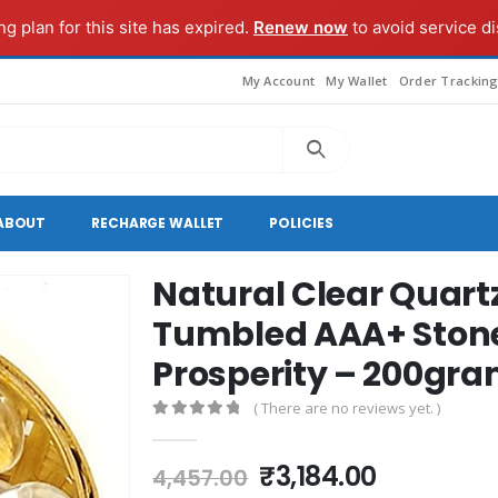
g plan for this site has expired.
Renew now
to avoid service di
My Account
My Wallet
Order Trackin
ABOUT
RECHARGE WALLET
POLICIES
Natural Clear Quart
Tumbled AAA+ Stone
Prosperity – 200gra
( There are no reviews yet. )
0
out of 5
Original
Current
₹
3,184.00
4,457.00