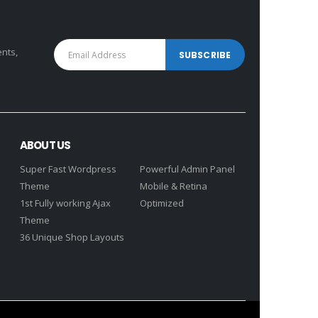
ents,
ABOUT US
Super Fast Wordpress
Powerful Admin Panel
Theme
Mobile & Retina
1st Fully working Ajax
Optimized
Theme
36 Unique Shop Layouts