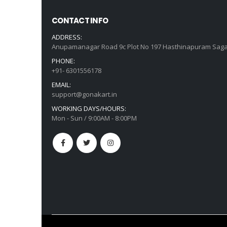
CONTACT INFO
ADDRESS:
Anupamanagar Road 9c Plot No 197 Hasthinapuram Saga
PHONE:
+91- 6301556178
EMAIL:
support@gonakart.in
WORKING DAYS/HOURS:
Mon - Sun / 9:00AM - 8:00PM