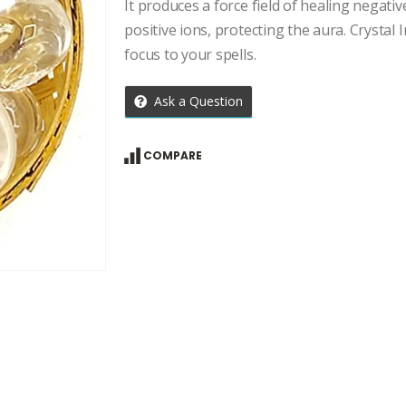
price
price
It produces a force field of healing negati
was:
is:
positive ions, protecting the aura. Crystal I
₹4,457.00.
₹3,184.00
focus to your spells.
Ask a Question
COMPARE