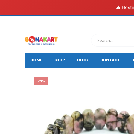
⚠️ Hosti
HOME
SHOP
BLOG
CONTACT
-29%