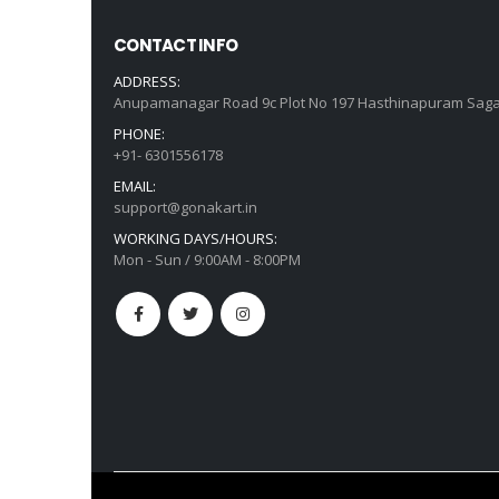
CONTACT INFO
ADDRESS:
Anupamanagar Road 9c Plot No 197 Hasthinapuram Saga
PHONE:
+91- 6301556178
EMAIL:
support@gonakart.in
WORKING DAYS/HOURS:
Mon - Sun / 9:00AM - 8:00PM