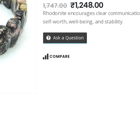
Original
Current
₹
1,248.00
1,747.00
price
price
Rhodonite encourages clear communication 
was:
is:
self-worth, well-being, and stability.
₹1,747.00.
₹1,248.00.
Ask a Question
COMPARE