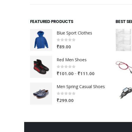
FEATURED PRODUCTS
BEST SE
Blue Sport Clothes
0
out of 5
₹
89.00
Red Men Shoes
0
out of 5
Price
–
₹
101.00
₹
111.00
range:
Men Spring Casual Shoes
₹101.00
through
0
out of 5
₹
299.00
₹111.00