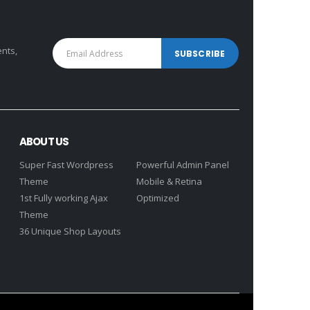
ents,
ABOUT US
Super Fast Wordpress
Powerful Admin Panel
Theme
Mobile & Retina
1st Fully working Ajax
Optimized
Theme
36 Unique Shop Layouts