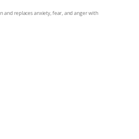
and replaces anxiety, fear, and anger with