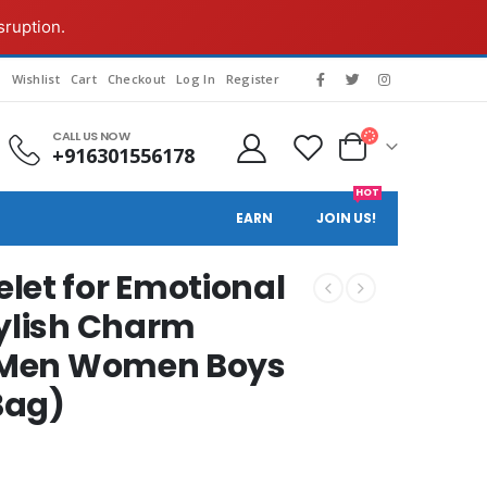
sruption.
g
Wishlist
Cart
Checkout
Log In
Register
CALL US NOW
+916301556178
HOT
EARN
JOIN US!
let for Emotional
tylish Charm
or Men Women Boys
 Bag)