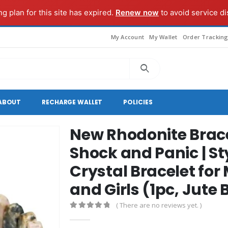
ng plan for this site has expired.
Renew now
to avoid service di
My Account
My Wallet
Order Trackin
ABOUT
RECHARGE WALLET
POLICIES
New Rhodonite Brace
Shock and Panic | S
Crystal Bracelet f
and Girls (1pc, Jute
( There are no reviews yet. )
0
out of 5