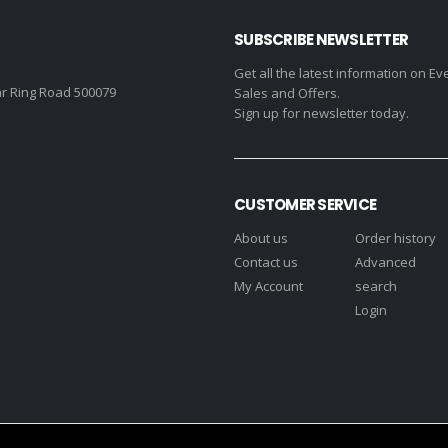
SUBSCRIBE NEWSLETTER
Get all the latest information on Ev
r Ring Road 500079
Sales and Offers.
Sign up for newsletter today.
CUSTOMER SERVICE
About us
Order history
Contact us
Advanced
My Account
search
Login