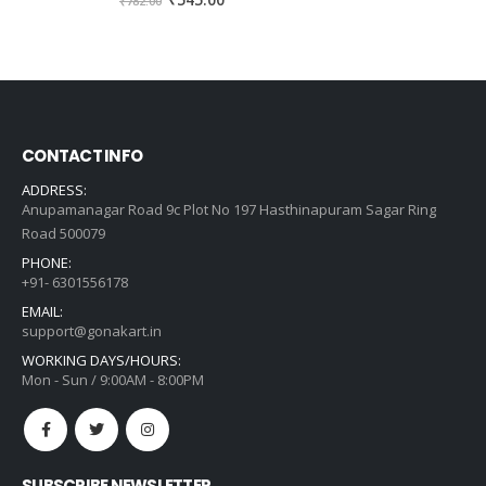
₹
545.00
₹
782.00
price
price
was:
is:
₹782.00.
₹545.00.
CONTACT INFO
ADDRESS:
Anupamanagar Road 9c Plot No 197 Hasthinapuram Sagar Ring
Road 500079
PHONE:
+91- 6301556178
EMAIL:
support@gonakart.in
WORKING DAYS/HOURS:
Mon - Sun / 9:00AM - 8:00PM
SUBSCRIBE NEWSLETTER