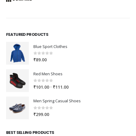
FEATURED PRODUCTS
Blue Sport Clothes
0
out of 5
₹
89.00
Red Men Shoes
0
out of 5
Price
–
₹
101.00
₹
111.00
range:
₹101.00
Men Spring Casual Shoes
through
₹111.00
0
out of 5
₹
299.00
BEST SELLING PRODUCTS