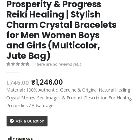
Prosperity & Progress
Reiki Healing | Stylish
Charm Crystal Bracelets
for Men Women Boys
and Girls (Multicolor,
Jute Bag)
( There are no reviews yet. )
0
out of 5
Original
Current
₹
1,246.00
1,745.00
price
price
Material : 100% Authentic, Genuine & Original Natural Healing
was:
is:
Crystal Stones. See Images & Product Description For Healing
₹1,745.00.
₹1,246.00.
Properties / Advantages.
Ask a Question
COMPARE