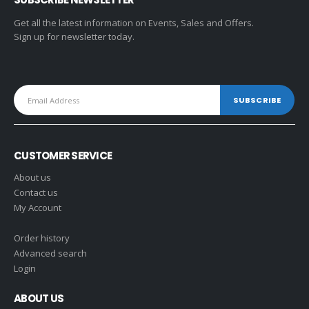
Get all the latest information on Events, Sales and Offers.
Sign up for newsletter today.
CUSTOMER SERVICE
About us
Contact us
My Account
Order history
Advanced search
Login
ABOUT US