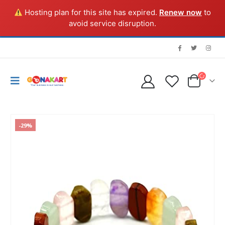
Hosting plan for this site has expired.
Renew now
to
avoid service disruption.
-29%