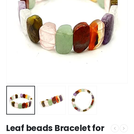
Leaf beads Bracelet for