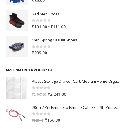
₹
89.00
Red Men Shoes
0
out of 5
Price
–
₹
101.00
₹
111.00
range:
₹101.00
Men Spring Casual Shoes
through
₹111.00
0
out of 5
₹
299.00
BEST SELLING PRODUCTS
Plastic Storage Drawer Cart, Medium Home Organization Storage Container with 3 Large Drawers w/Removeable Wheels，Set of 1 (White)
0
out of 5
Original
Current
₹
2,241.00
₹
2,907.00
price
price
was:
is:
70cm 2 Pin Female to Female Cable For 3D Printer 2Pcs
₹2,907.00.
₹2,241.00.
0
out of 5
Original
Current
₹
156.80
₹
205.40
price
price