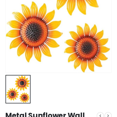
Metal Sunflower Wall