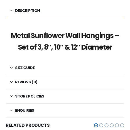
DESCRIPTION
Metal Sunflower Wall Hangings –
Set of 3, 8″, 10″ & 12″ Diameter
SIZE GUIDE
REVIEWS (0)
STORE POLICIES
ENQUIRIES
RELATED PRODUCTS