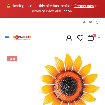
Hosting plan for this site has expired.
Renew now
to
avoid service disruption.
-23%