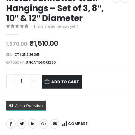
Hangings – Set of 3, 8″,
10″ & 12″ Diameter
( There are no reviews yet. )
0
out of 5
Original
Current
₹
1,510.00
1,970.00
price
price
was:
is:
SKU:
CT#25.2.26-365
₹1,970.00.
₹1,510.00.
CATEGORY:
UNCATEGORIZED
ADD TO CART
Ask a Question
COMPARE