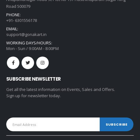
Road 500079
PHONE:
+91- 6301556178
EMAIL:
support@gonakart.in
WORKING DAYS/HOURS:
Mon - Sun / 9:00AM - 8:00PM
SUBSCRIBE NEWSLETTER
Get all the latest information on Events, Sales and Offers.
Sign up for newsletter today.