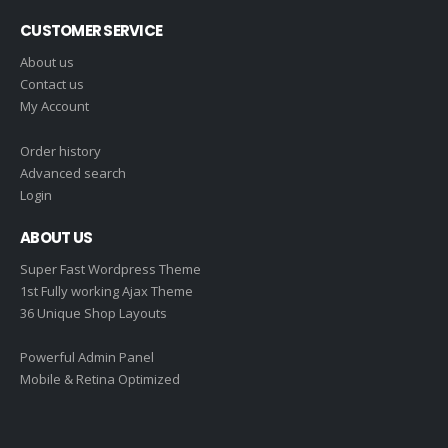
CUSTOMER SERVICE
About us
Contact us
My Account
Order history
Advanced search
Login
ABOUT US
Super Fast Wordpress Theme
1st Fully working Ajax Theme
36 Unique Shop Layouts
Powerful Admin Panel
Mobile & Retina Optimized