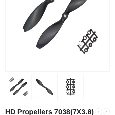
HD Propellers 7038(7X3.8)