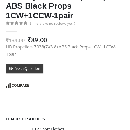
ABS Black Props
1CW+1CCW-1pair
( There are no reviews yet. )
0
out of 5
Original
Current
₹
89.00
₹
134.00
price
price
HD Propellers 7038(7X3.8) ABS Black Props 1CW+1CCW-
was:
is:
1pair
₹134.00.
₹89.00.
Ask a Question
COMPARE
FEATURED PRODUCTS
Blue Sport Clothes