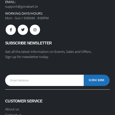
EMAIL:
support@gonakart.in
WORKING DAYS/HOURS:
Mon - Sun / 9:00AM - 8:00PM
SUBSCRIBE NEWSLETTER
Get all the latest information on Events, Sales and Offers.
Sign up for newsletter today.
CUSTOMER SERVICE
About us
Contact us