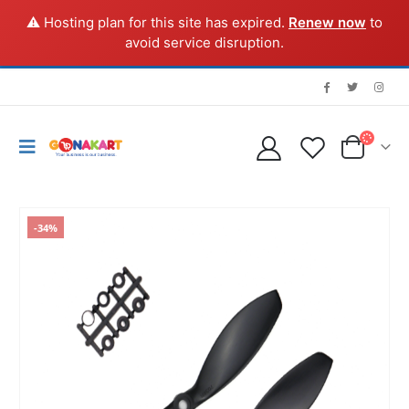
⚠️ Hosting plan for this site has expired.
Renew now
to
avoid service disruption.
-34%