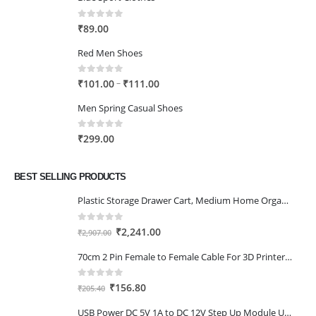
0
out of 5
₹
89.00
Red Men Shoes
0
out of 5
Price
–
₹
101.00
₹
111.00
range:
Men Spring Casual Shoes
₹101.00
through
0
out of 5
₹
299.00
₹111.00
BEST SELLING PRODUCTS
Plastic Storage Drawer Cart, Medium Home Organization Storage Container with 3 Large Drawers w/Removeable Wheels，Set of 1 (White)
0
out of 5
Original
Current
₹
2,241.00
₹
2,907.00
price
price
70cm 2 Pin Female to Female Cable For 3D Printer 2Pcs
was:
is:
₹2,907.00.
₹2,241.00.
0
out of 5
Original
Current
₹
156.80
₹
205.40
price
price
USB Power DC 5V 1A to DC 12V Step Up Module USB Booster Converter Adapter Cable with 2.1×5.5mm DC Plug