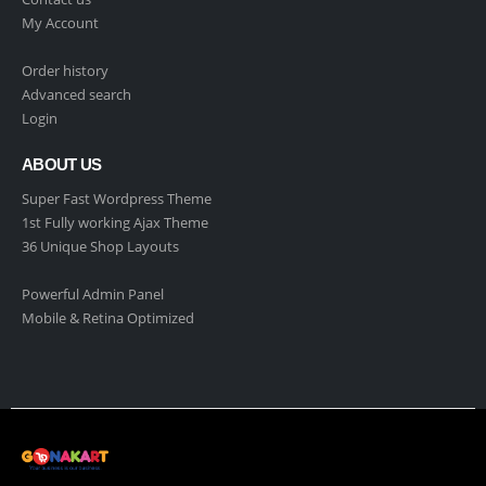
My Account
Order history
Advanced search
Login
ABOUT US
Super Fast Wordpress Theme
1st Fully working Ajax Theme
36 Unique Shop Layouts
Powerful Admin Panel
Mobile & Retina Optimized