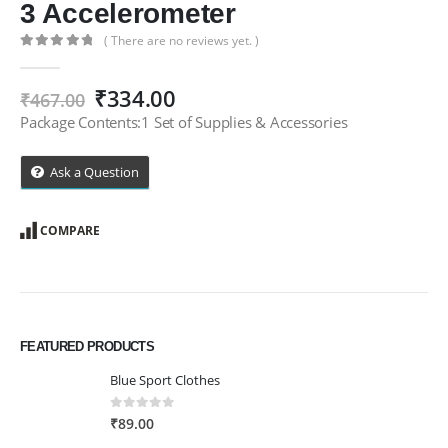
3 Accelerometer
( There are no reviews yet. )
0
out of 5
Original
Current
₹
334.00
₹
467.00
price
price
Package Contents:1 Set of Supplies & Accessories
was:
is:
₹467.00.
₹334.00.
Ask a Question
COMPARE
FEATURED PRODUCTS
Blue Sport Clothes
0
out of 5
₹
89.00