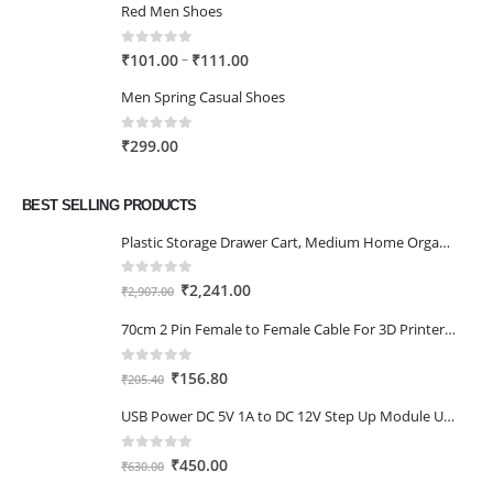
Red Men Shoes
0
out of 5
Price
–
₹
101.00
₹
111.00
range:
Men Spring Casual Shoes
₹101.00
through
0
out of 5
₹
299.00
₹111.00
BEST SELLING PRODUCTS
Plastic Storage Drawer Cart, Medium Home Organization Storage Container with 3 Large Drawers w/Removeable Wheels，Set of 1 (White)
0
out of 5
Original
Current
₹
2,241.00
₹
2,907.00
price
price
70cm 2 Pin Female to Female Cable For 3D Printer 2Pcs
was:
is:
₹2,907.00.
₹2,241.00.
0
out of 5
Original
Current
₹
156.80
₹
205.40
price
price
USB Power DC 5V 1A to DC 12V Step Up Module USB Booster Converter Adapter Cable with 2.1×5.5mm DC Plug
was:
is:
₹205.40.
₹156.80.
0
out of 5
Original
Current
₹
450.00
₹
630.00
price
price