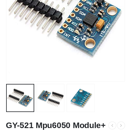
GY-521 Mpu6050 Module+