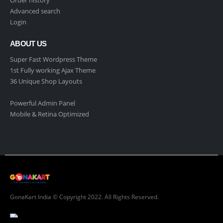
Order history
Advanced search
Login
ABOUT US
Super Fast Wordpress Theme
1st Fully working Ajax Theme
36 Unique Shop Layouts
Powerful Admin Panel
Mobile & Retina Optimized
GonaKart India © Copyright 2022. All Rights Reserved.