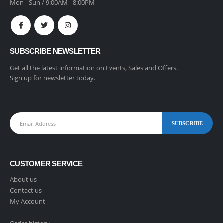
Mon - Sun / 9:00AM - 8:00PM
SUBSCRIBE NEWSLETTER
Get all the latest information on Events, Sales and Offers.
Sign up for newsletter today.
CUSTOMER SERVICE
About us
Contact us
My Account