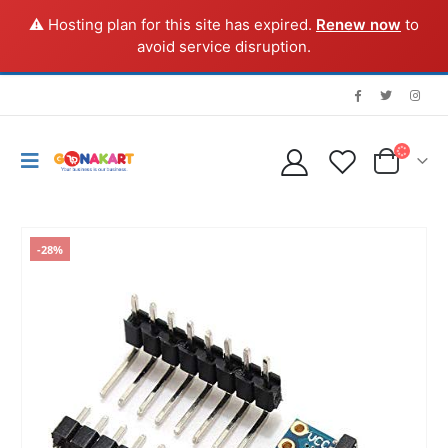
⚠️ Hosting plan for this site has expired.
Renew now
to
avoid service disruption.
-28%