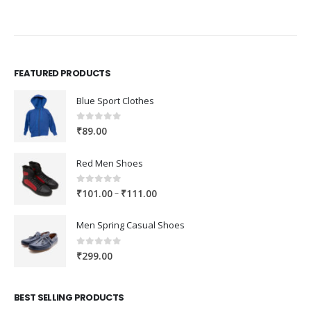
FEATURED PRODUCTS
Blue Sport Clothes
0
out of 5
₹
89.00
Red Men Shoes
0
out of 5
Price
–
₹
101.00
₹
111.00
range:
₹101.00
Men Spring Casual Shoes
through
₹111.00
0
out of 5
₹
299.00
BEST SELLING PRODUCTS