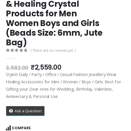
& Healing Crystal
Products for Men
Women Boys and Girls
(Beads Size: 6mm, Jute
Bag)
( There are no reviews yet. )
0
out of 5
Original
Current
₹
2,559.00
3,582.00
price
price
Stylish Daily / Party / Office / Casual Fashion Jewellery Wear
was:
is:
Healing Accessories for Men / Women / Boys / Girls. Best For
₹3,582.00.
₹2,559.00.
Gifting your Dear ones for Wedding, Birthday, Valentine,
Anniversary & Personal Use
Ask a Question
COMPARE