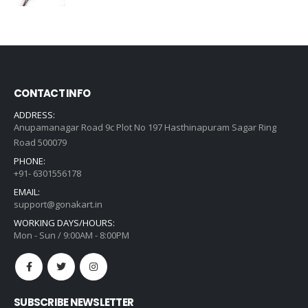
price
price
was:
is:
₹635.00.
₹454.00.
CONTACT INFO
ADDRESS:
Anupamanagar Road 9c Plot No 197 Hasthinapuram Sagar Ring
Road 500079
PHONE:
+91- 6301556178
EMAIL:
support@gonakart.in
WORKING DAYS/HOURS:
Mon - Sun / 9:00AM - 8:00PM
SUBSCRIBE NEWSLETTER