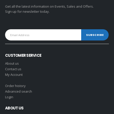
Get all the latest information on Events, Sales and Offers.
Sign up for newsletter today.
CUSTOMER SERVICE
About us
Contact us
My Account
Order history
Advanced search
Login
ABOUT US