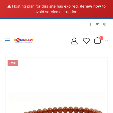
⚠️ Hosting plan for this site has expired.
Renew now
to
avoid service disruption.
-29%