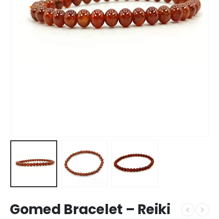
Gomed Bracelet – Reiki