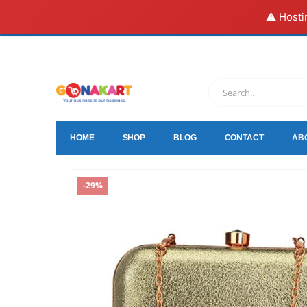
⚠️ Hosti
HOME
SHOP
BLOG
CONTACT
AB
-29%