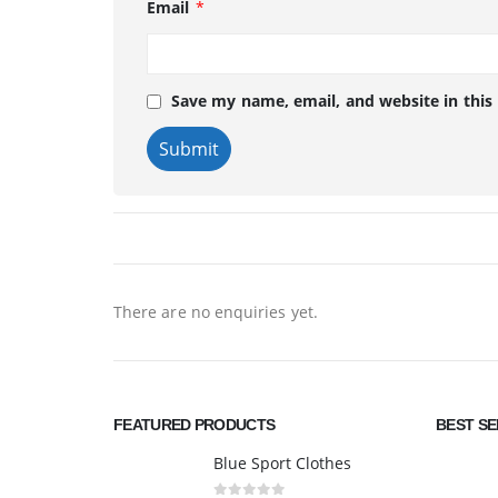
Email
*
Save my name, email, and website in this
There are no enquiries yet.
FEATURED PRODUCTS
BEST S
Blue Sport Clothes