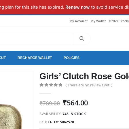
ng plan for this site has expired.
Renew now
to avoid service di
My Account
My Wallet
Order Track
OUT
RECHARGE WALLET
POLICIES
Girls’ Clutch Rose Go
( There are no reviews yet. )
0
out of 5
Original
Current
₹
564.00
₹
789.00
price
price
AVAILABILITY:
745 IN STOCK
was:
is:
₹789.00.
₹564.00.
SKU:
TGIT#15062570