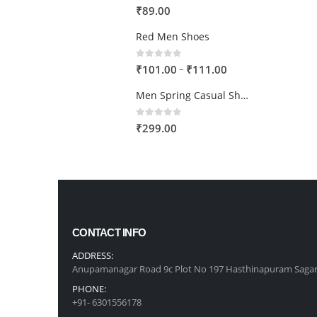
0
out of 5
₹
89.00
Red Men Shoes
0
out of 5
Price
–
₹
101.00
₹
111.00
range:
Men Spring Casual Shoes
₹101.00
through
0
out of 5
₹
299.00
₹111.00
CONTACT INFO
ADDRESS:
Anupamanagar Road 9c Plot No 197 Hasthinapuram Sagar
PHONE:
+91- 6301556178