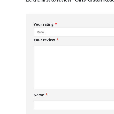
Your rating
*
Your review
*
Name
*