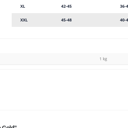
XL
42-45
36-
XXL
45-48
40-
1 kg
e Gold”