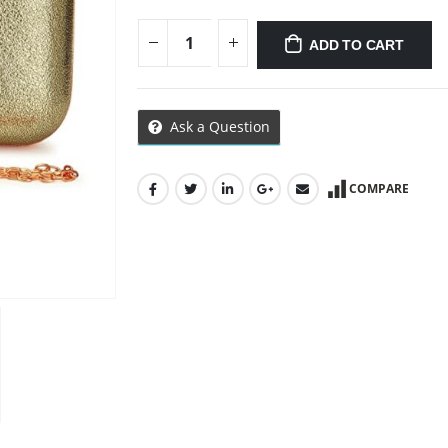
ADD TO CART
Ask a Question
COMPARE