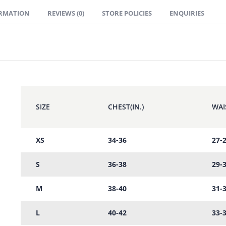
ORMATION
REVIEWS (0)
STORE POLICIES
ENQUIRIES
SIZE
CHEST(IN.)
WAIS
XS
34-36
27-
S
36-38
29-
M
38-40
31-
L
40-42
33-