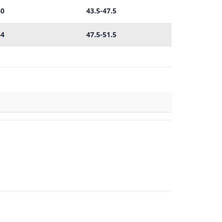
40
43.5-47.5
44
47.5-51.5