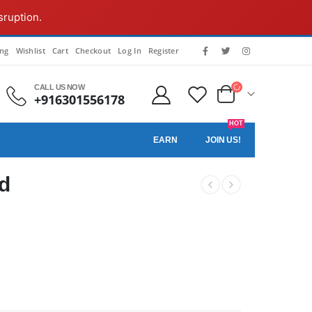
sruption.
ing
Wishlist
Cart
Checkout
Log In
Register
CALL US NOW
+916301556178
HOT
EARN
JOIN US!
ld