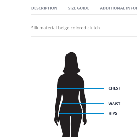
DESCRIPTION
SIZE GUIDE
ADDITIONAL INF
Silk material beige colored clutch