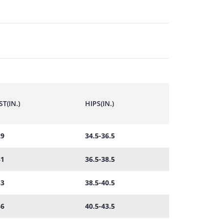
T(IN.)
HIPS(IN.)
29
34.5-36.5
31
36.5-38.5
33
38.5-40.5
36
40.5-43.5