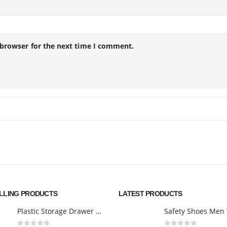
 browser for the next time I comment.
ELLING PRODUCTS
LATEST PRODUCTS
Plastic Storage Drawer Cart, Medium Home Organization Storage Container with 3 Large Drawers w/Removeable Wheels，Set of 1 (White)