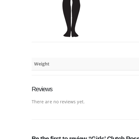
Weight
Reviews
There are no reviews yet.
Be the first to review “Girls’ Clutch Ros