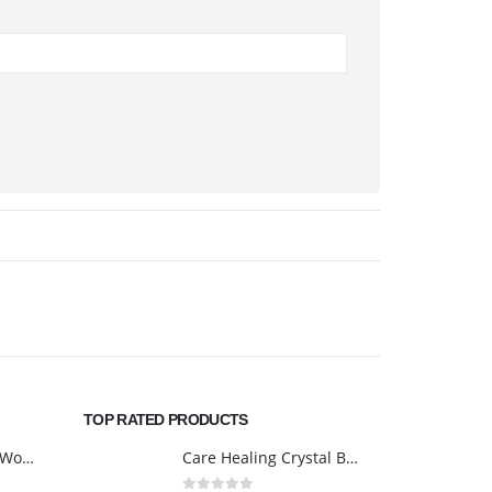
TOP RATED PRODUCTS
Safety Shoes Men Women Steel Toe Cap Breathable Lightweight Work Trainer Work Boots Industrial Steel Toe Cap Boots
Care Healing Crystal Bag - Reiki Healing Crystal