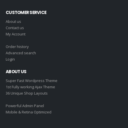
CUSTOMER SERVICE
About us
Contact us
My Account
Order history
Advanced search
Login
ABOUT US
Super Fast Wordpress Theme
1st Fully working Ajax Theme
36 Unique Shop Layouts
Powerful Admin Panel
Mobile & Retina Optimized