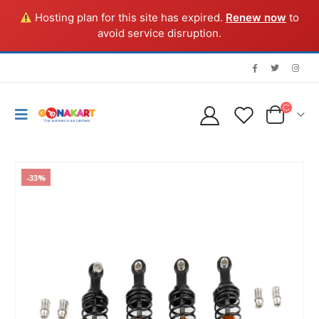
Hosting plan for this site has expired.
Renew now
to
avoid service disruption.
-33%