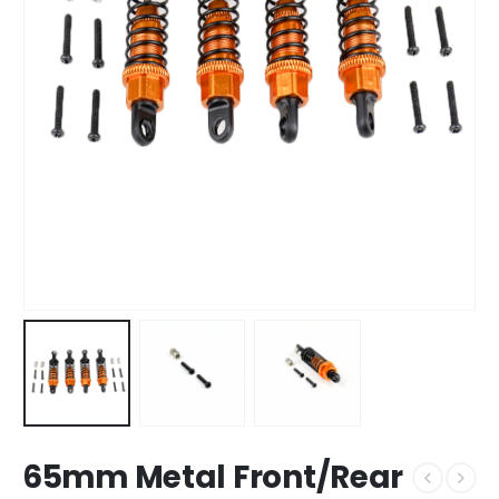
65mm Metal Front/Rear