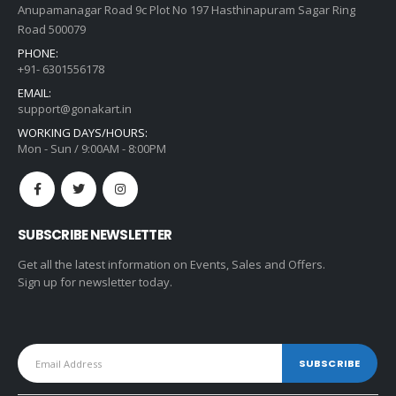
Anupamanagar Road 9c Plot No 197 Hasthinapuram Sagar Ring
Road 500079
PHONE:
+91- 6301556178
EMAIL:
support@gonakart.in
WORKING DAYS/HOURS:
Mon - Sun / 9:00AM - 8:00PM
SUBSCRIBE NEWSLETTER
Get all the latest information on Events, Sales and Offers.
Sign up for newsletter today.