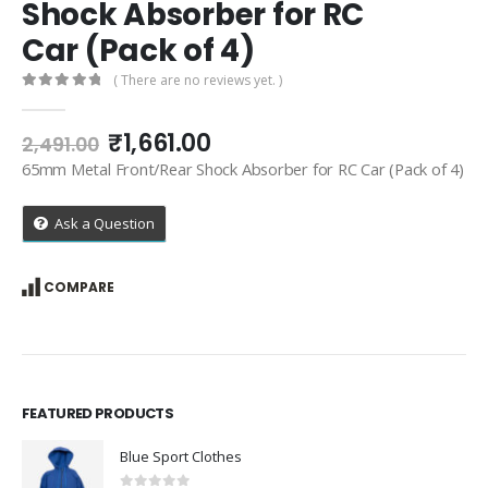
Shock Absorber for RC
Car (Pack of 4)
( There are no reviews yet. )
0
out of 5
Original
Current
₹
1,661.00
2,491.00
price
price
65mm Metal Front/Rear Shock Absorber for RC Car (Pack of 4)
was:
is:
₹2,491.00.
₹1,661.00.
Ask a Question
COMPARE
FEATURED PRODUCTS
Blue Sport Clothes