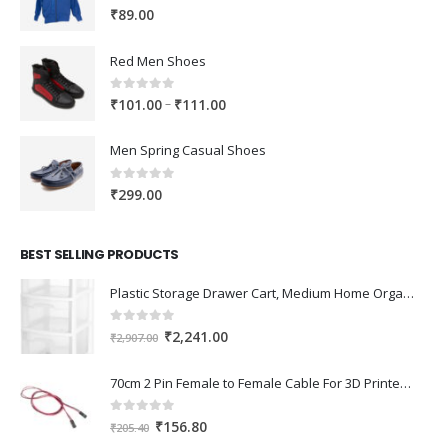
0
out of 5
₹
89.00
Red Men Shoes
0
out of 5
Price
–
₹
101.00
₹
111.00
range:
₹101.00
Men Spring Casual Shoes
through
₹111.00
0
out of 5
₹
299.00
BEST SELLING PRODUCTS
Plastic Storage Drawer Cart, Medium Home Organization Storage Container with 3 Large Drawers w/Removeable Wheels，Set of 1 (White)
0
out of 5
Original
Current
₹
2,241.00
₹
2,907.00
price
price
was:
is:
70cm 2 Pin Female to Female Cable For 3D Printer 2Pcs
₹2,907.00.
₹2,241.00.
0
out of 5
Original
Current
₹
156.80
₹
205.40
price
price