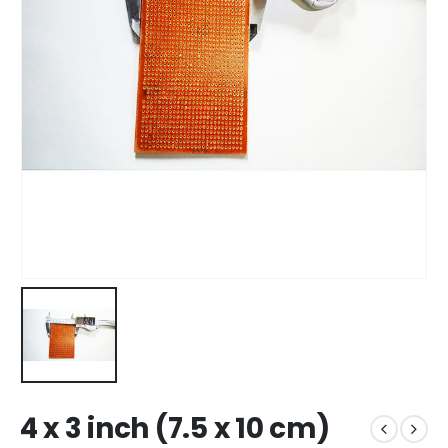
4 x 3 inch (7.5 x 10 cm)