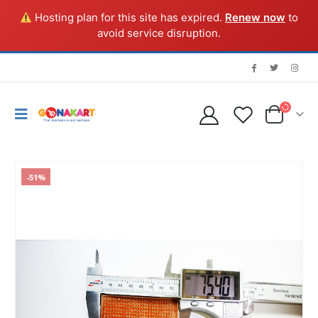
Hosting plan for this site has expired.
Renew now
to
avoid service disruption.
-51%