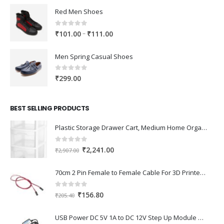
Red Men Shoes
0
out of 5
Price
–
₹
101.00
₹
111.00
range:
₹101.00
Men Spring Casual Shoes
through
₹111.00
0
out of 5
₹
299.00
BEST SELLING PRODUCTS
Plastic Storage Drawer Cart, Medium Home Organization Storage Container with 3 Large Drawers w/Removeable Wheels，Set of 1 (White)
0
out of 5
Original
Current
₹
2,241.00
₹
2,907.00
price
price
was:
is:
70cm 2 Pin Female to Female Cable For 3D Printer 2Pcs
₹2,907.00.
₹2,241.00.
0
out of 5
Original
Current
₹
156.80
₹
205.40
price
price
was:
is:
USB Power DC 5V 1A to DC 12V Step Up Module USB Booster Converter Adapter Cable with 2.1×5.5mm DC Plug