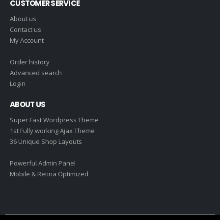
CUSTOMER SERVICE
About us
Contact us
My Account
Order history
Advanced search
Login
ABOUT US
Super Fast Wordpress Theme
1st Fully working Ajax Theme
36 Unique Shop Layouts
Powerful Admin Panel
Mobile & Retina Optimized