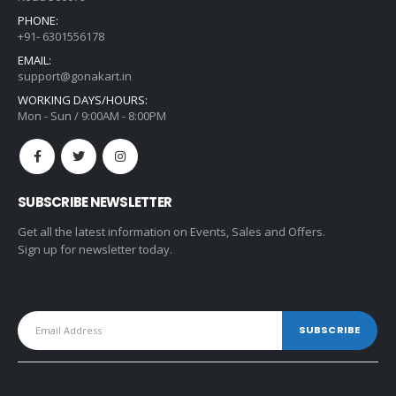
PHONE:
+91- 6301556178
EMAIL:
support@gonakart.in
WORKING DAYS/HOURS:
Mon - Sun / 9:00AM - 8:00PM
SUBSCRIBE NEWSLETTER
Get all the latest information on Events, Sales and Offers.
Sign up for newsletter today.