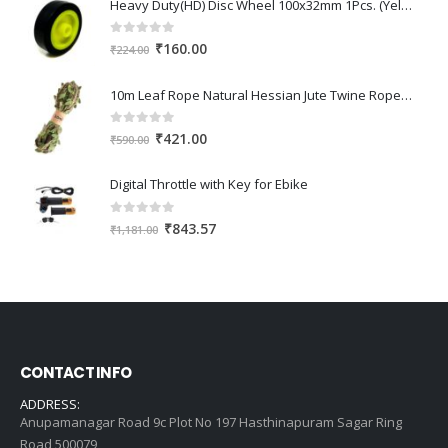
Heavy Duty(HD) Disc Wheel 100x32mm 1Pcs. (Yellow Color)
0
out of 5
Original
Current
₹
160.00
₹
224.00
price
price
was:
is:
10m Leaf Rope Natural Hessian Jute Twine Rope Burlap Ribbon DIY Craft Vintage for Home Wedding Party Decor
₹224.00.
₹160.00.
0
out of 5
Original
Current
₹
421.00
₹
590.00
price
price
was:
is:
Digital Throttle with Key for Ebike
₹590.00.
₹421.00.
0
out of 5
Original
Current
₹
843.57
₹
1,181.00
price
price
was:
is:
₹1,181.00.
₹843.57.
CONTACT INFO
ADDRESS:
Anupamanagar Road 9c Plot No 197 Hasthinapuram Sagar Ring
Road 500079