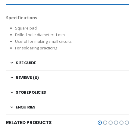
Specifications:
Square pad
Drilled hole diameter: 1 mm
Useful for making small circuits
For soldering practicing
SIZE GUIDE
REVIEWS (0)
STORE POLICIES
ENQUIRIES
RELATED PRODUCTS