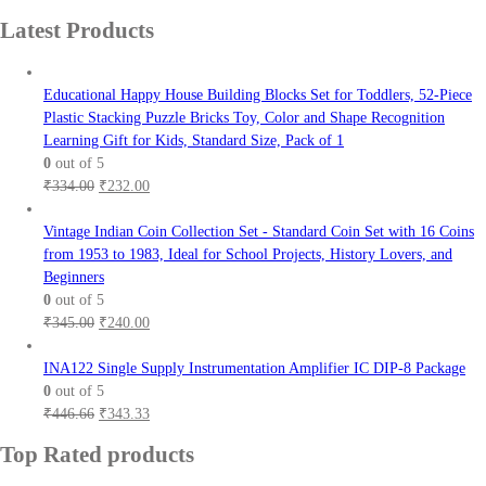
price
price
Latest Products
was:
is:
₹630.00.
₹450.00.
Educational Happy House Building Blocks Set for Toddlers, 52-Piece
Plastic Stacking Puzzle Bricks Toy, Color and Shape Recognition
Learning Gift for Kids, Standard Size, Pack of 1
0
out of 5
Original
Current
₹
334.00
₹
232.00
price
price
was:
is:
Vintage Indian Coin Collection Set - Standard Coin Set with 16 Coins
₹334.00.
₹232.00.
from 1953 to 1983, Ideal for School Projects, History Lovers, and
Beginners
0
out of 5
Original
Current
₹
345.00
₹
240.00
price
price
was:
is:
INA122 Single Supply Instrumentation Amplifier IC DIP-8 Package
₹345.00.
₹240.00.
0
out of 5
Original
Current
₹
446.66
₹
343.33
price
price
Top Rated products
was:
is:
₹446.66.
₹343.33.