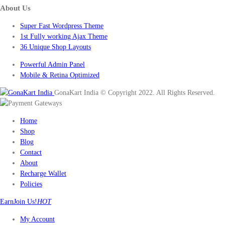
About Us
Super Fast Wordpress Theme
1st Fully working Ajax Theme
36 Unique Shop Layouts
Powerful Admin Panel
Mobile & Retina Optimized
GonaKart India © Copyright 2022. All Rights Reserved.
Home
Shop
Blog
Contact
About
Recharge Wallet
Policies
Earn
Join Us!
HOT
My Account