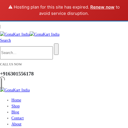
⚠️ Hosting plan for this site has expired.
Renew now
to
avoid service disruption.
Get Up to
40% OFF
New-Season Styles
* Limited time only.
MEN
WOMEN
|
Search
CALL US NOW
+916301556178
Home
Shop
Blog
Contact
About