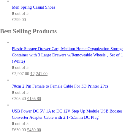
range:
₹101.00
Men Spring Casual Shoes
through
0
out of 5
₹111.00
₹
299.00
Best Selling Products
Plastic Storage Drawer Cart, Medium Home Organization Storage
Container with 3 Large Drawers w/Removeable Wheels，Set of 1
(White)
0
out of 5
Original
Current
₹
2,907.00
₹
2,241.00
price
price
was:
is:
70cm 2 Pin Female to Female Cable For 3D Printer 2Pcs
₹2,907.00.
₹2,241.00.
0
out of 5
Original
Current
₹
205.40
₹
156.80
price
price
was:
is:
USB Power DC 5V 1A to DC 12V Step Up Module USB Booster
₹205.40.
₹156.80.
Converter Adapter Cable with 2.1×5.5mm DC Plug
0
out of 5
Original
Current
₹
630.00
₹
450.00