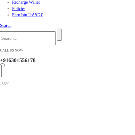
Recharge Wallet
Policies
Earn
Join Us!
HOT
Search
CALL US NOW
+916301556178
-33%