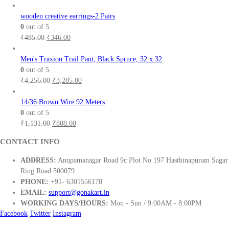
wooden creative earrings-2 Pairs
0
out of 5
Original
Current
₹
485.00
₹
346.00
price
price
was:
is:
Men's Traxion Trail Pant, Black Spruce, 32 x 32
₹485.00.
₹346.00.
0
out of 5
Original
Current
₹
4,256.00
₹
3,285.00
price
price
was:
is:
14/36 Brown Wire 92 Meters
₹4,256.00.
₹3,285.00.
0
out of 5
Original
Current
₹
1,131.00
₹
808.00
price
price
CONTACT INFO
was:
is:
₹1,131.00.
₹808.00.
ADDRESS:
Anupamanagar Road 9c Plot No 197 Hasthinapuram Sagar
Ring Road 500079
PHONE:
+91- 6301556178
EMAIL:
support@gonakart.in
WORKING DAYS/HOURS:
Mon - Sun / 9:00AM - 8:00PM
Facebook
Twitter
Instagram