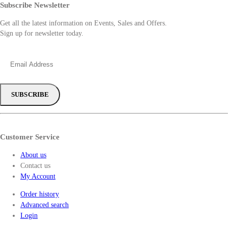
Subscribe Newsletter
Get all the latest information on Events, Sales and Offers.
Sign up for newsletter today.
Customer Service
About us
Contact us
My Account
Order history
Advanced search
Login