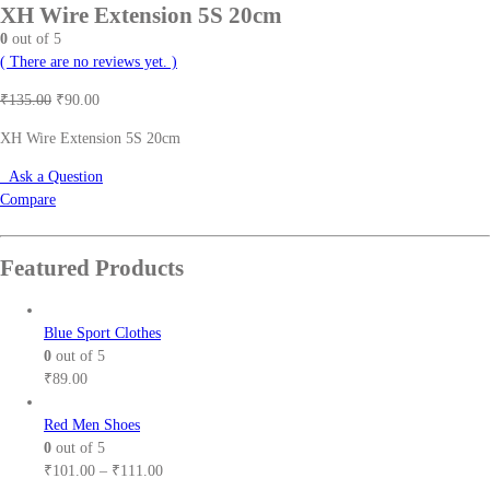
XH Wire Extension 5S 20cm
0
out of 5
( There are no reviews yet. )
Original
Current
₹
135.00
₹
90.00
price
price
XH Wire Extension 5S 20cm
was:
is:
₹135.00.
₹90.00.
Ask a Question
Compare
Featured Products
Blue Sport Clothes
0
out of 5
₹
89.00
Red Men Shoes
0
out of 5
Price
₹
101.00
–
₹
111.00