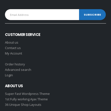
CUSTOMER SERVICE
About us
Contact us
My Account
Order history
Advanced search
Login
ABOUT US
Super Fast Wordpress Theme
1st Fully working Ajax Theme
36 Unique Shop Layouts