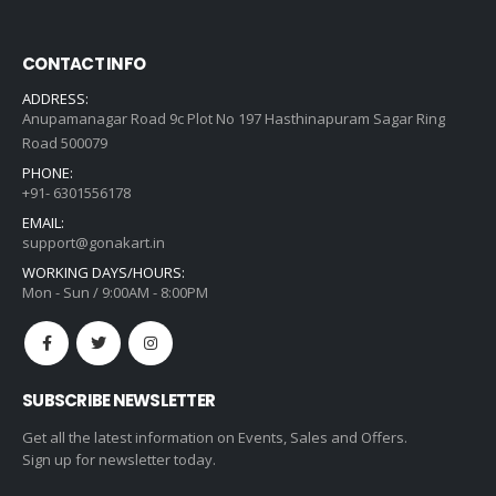
CONTACT INFO
ADDRESS:
Anupamanagar Road 9c Plot No 197 Hasthinapuram Sagar Ring
Road 500079
PHONE:
+91- 6301556178
EMAIL:
support@gonakart.in
WORKING DAYS/HOURS:
Mon - Sun / 9:00AM - 8:00PM
SUBSCRIBE NEWSLETTER
Get all the latest information on Events, Sales and Offers.
Sign up for newsletter today.