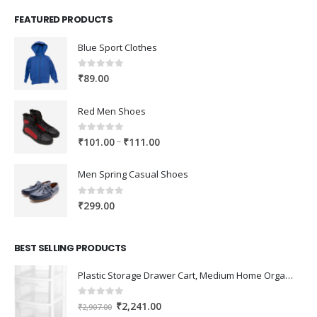
FEATURED PRODUCTS
Blue Sport Clothes
0
out of 5
₹
89.00
Red Men Shoes
0
out of 5
Price
–
₹
101.00
₹
111.00
range:
₹101.00
Men Spring Casual Shoes
through
₹111.00
0
out of 5
₹
299.00
BEST SELLING PRODUCTS
Plastic Storage Drawer Cart, Medium Home Organization Storage Container with 3 Large Drawers w/Removeable Wheels，Set of 1 (White)
0
out of 5
Original
Current
₹
2,241.00
₹
2,907.00