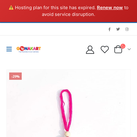
Hosting plan for this site has expired.
Renew now
to
avoid service disruption.
-29%