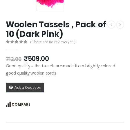
Woolen Tassels , Pack of
10 (Dark Pink)
( There are no reviews yet. )
0
out of 5
Original
Current
₹
509.00
712.00
price
price
Good quality – the tassels are made from brightly colored
was:
is:
good quality woolen cords
₹712.00.
₹509.00.
Ask a Question
COMPARE