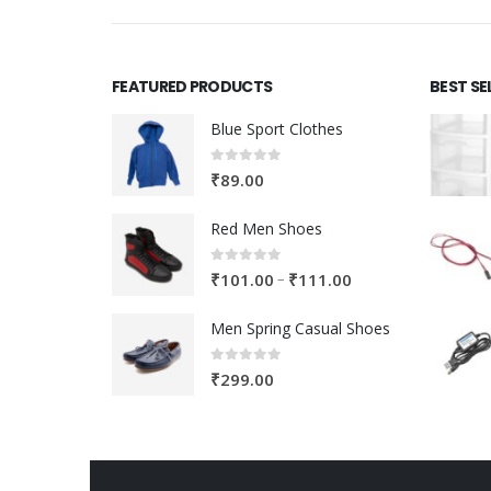
FEATURED PRODUCTS
BEST SE
Blue Sport Clothes
0
out of 5
₹
89.00
Red Men Shoes
0
out of 5
Price
–
₹
101.00
₹
111.00
range:
Men Spring Casual Shoes
₹101.00
through
0
out of 5
₹
299.00
₹111.00