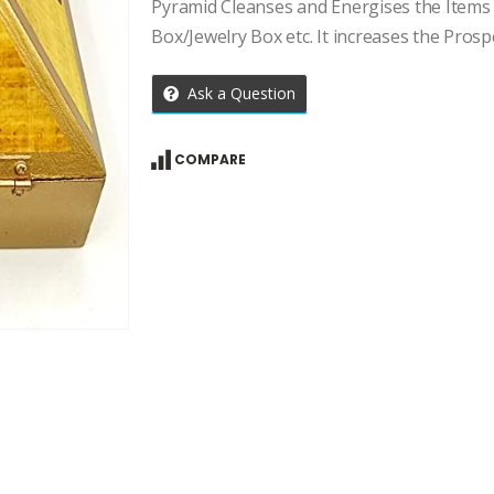
price
price
Pyramid Cleanses and Energises the Items 
was:
is:
Box/Jewelry Box etc. It increases the Prosp
₹2,707.00.
₹1,934.00.
Ask a Question
COMPARE