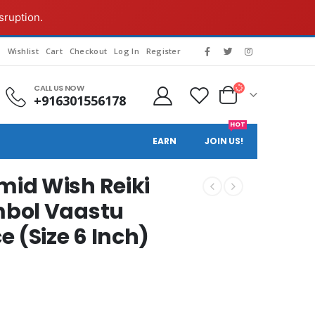
sruption.
g
Wishlist
Cart
Checkout
Log In
Register
CALL US NOW
+916301556178
HOT
EARN
JOIN US!
id Wish Reiki
mbol Vaastu
 (Size 6 Inch)