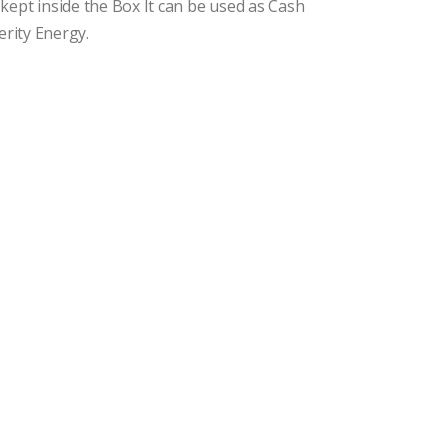
kept inside the Box It can be used as Cash
erity Energy.