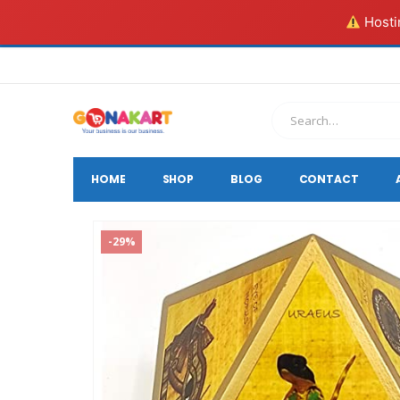
Hostin
HOME
SHOP
BLOG
CONTACT
-29%