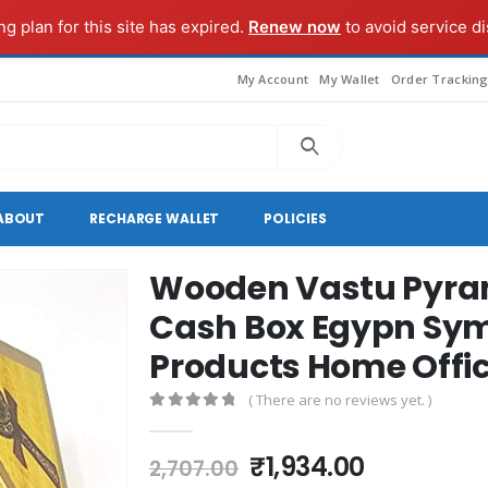
g plan for this site has expired.
Renew now
to avoid service di
My Account
My Wallet
Order Trackin
ABOUT
RECHARGE WALLET
POLICIES
Wooden Vastu Pyram
Cash Box Egypn Sy
Products Home Office
( There are no reviews yet. )
0
out of 5
Original
Current
₹
1,934.00
2,707.00