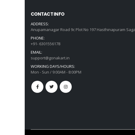
CONTACT INFO
ADDRESS:
Anupamanagar Road 9c Plot No 197 Hasthinapuram Saga
PHONE:
+91- 6301556178
EMAIL:
support@gonakart.in
WORKING DAYS/HOURS:
Mon - Sun / 9:00AM - 8:00PM