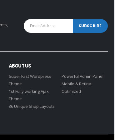
ents,
ABOUT US
Super Fast Wordpress
Powerful Admin Panel
Theme
Mobile & Retina
1st Fully working Ajax
Optimized
Theme
36 Unique Shop Layouts