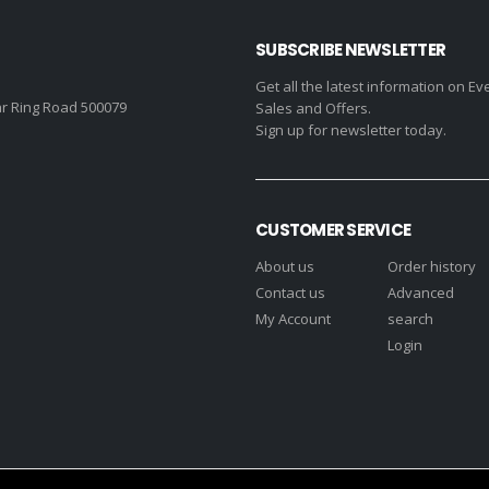
SUBSCRIBE NEWSLETTER
Get all the latest information on Ev
r Ring Road 500079
Sales and Offers.
Sign up for newsletter today.
CUSTOMER SERVICE
About us
Order history
Contact us
Advanced
My Account
search
Login