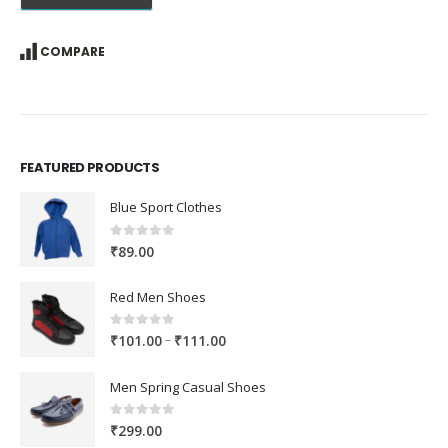
COMPARE
FEATURED PRODUCTS
Blue Sport Clothes
0
out of 5
₹
89.00
Red Men Shoes
0
out of 5
Price
–
₹
101.00
₹
111.00
range:
₹101.00
Men Spring Casual Shoes
through
₹111.00
0
out of 5
₹
299.00