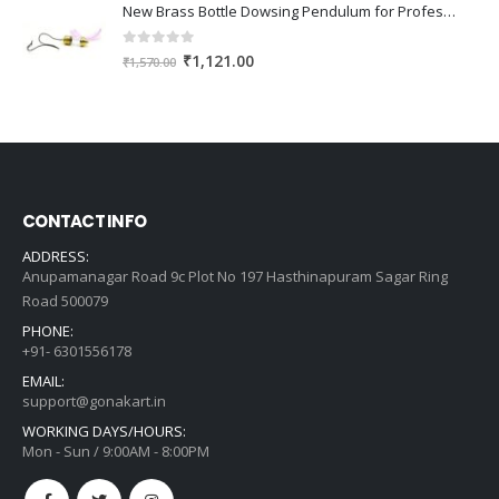
was:
is:
New Brass Bottle Dowsing Pendulum for Professional Dowser, Reiki & Vastu Expert - Free Dowsing Charts
₹807.00.
₹576.00.
0
out of 5
Original
Current
₹
1,121.00
₹
1,570.00
price
price
was:
is:
₹1,570.00.
₹1,121.00.
CONTACT INFO
ADDRESS:
Anupamanagar Road 9c Plot No 197 Hasthinapuram Sagar Ring
Road 500079
PHONE:
+91- 6301556178
EMAIL:
support@gonakart.in
WORKING DAYS/HOURS:
Mon - Sun / 9:00AM - 8:00PM