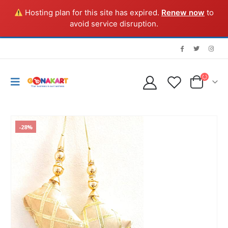
Hosting plan for this site has expired.
Renew now
to
avoid service disruption.
-28%