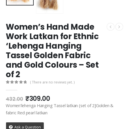
Women’s Hand Made
Work Latkan for Ethnic
‘Lehenga Hanging
Tassel Golden Fabric
and Gold Colours – Set
of 2
( There are no reviews yet. )
0
out of 5
Original
Current
₹
309.00
432.00
price
price
Women’lehenga Hanging Tassel latkan (set of 2]Golden &
was:
is:
fabric Red pearl latkan
₹432.00.
₹309.00.
Ask a Question