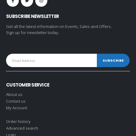
SUBSCRIBE NEWSLETTER
Get all the latest information on Events, Sales and Offers.
Sign up for newsletter today.
CUSTOMER SERVICE
About us
Contact us
My Account
Order history
Advanced search
Login