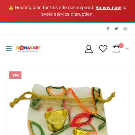
Hosting plan for this site has expired.
Renew now
to
avoid service disruption.
-29%