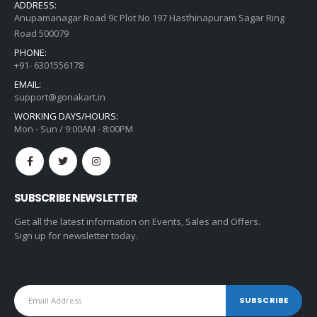
ADDRESS:
Anupamanagar Road 9c Plot No 197 Hasthinapuram Sagar Ring
Road 500079
PHONE:
+91- 6301556178
EMAIL:
support@gonakart.in
WORKING DAYS/HOURS:
Mon - Sun / 9:00AM - 8:00PM
SUBSCRIBE NEWSLETTER
Get all the latest information on Events, Sales and Offers.
Sign up for newsletter today.