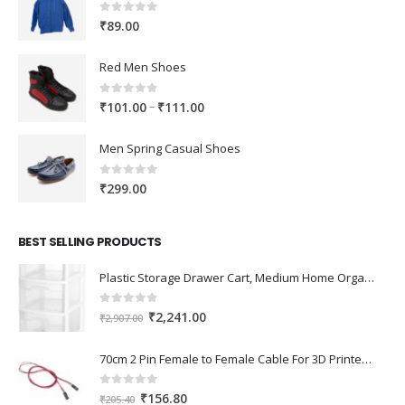
0
out of 5
₹
89.00
Red Men Shoes
0
out of 5
Price
–
₹
101.00
₹
111.00
range:
₹101.00
Men Spring Casual Shoes
through
₹111.00
0
out of 5
₹
299.00
BEST SELLING PRODUCTS
Plastic Storage Drawer Cart, Medium Home Organization Storage Container with 3 Large Drawers w/Removeable Wheels，Set of 1 (White)
0
out of 5
Original
Current
₹
2,241.00
₹
2,907.00
price
price
was:
is:
70cm 2 Pin Female to Female Cable For 3D Printer 2Pcs
₹2,907.00.
₹2,241.00.
0
out of 5
Original
Current
₹
156.80
₹
205.40