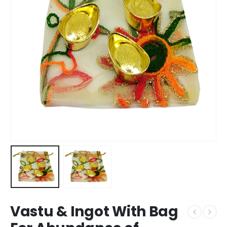
Vastu & Ingot With Bag