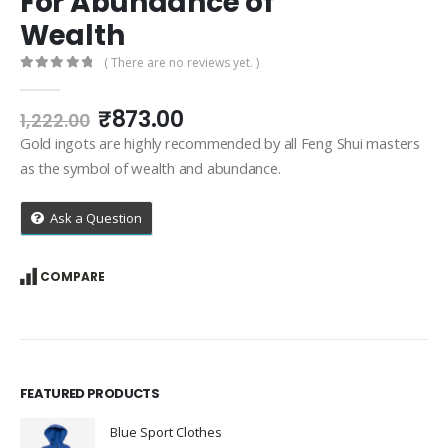
For Abundance of
Wealth
( There are no reviews yet. )
0
out of 5
Original
Current
₹
873.00
1,222.00
price
price
Gold ingots are highly recommended by all Feng Shui masters
was:
is:
as the symbol of wealth and abundance.
₹1,222.00.
₹873.00.
Ask a Question
COMPARE
FEATURED PRODUCTS
Blue Sport Clothes