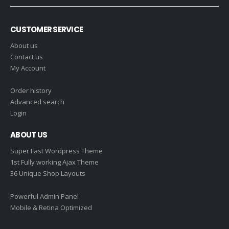
CUSTOMER SERVICE
About us
Contact us
My Account
Order history
Advanced search
Login
ABOUT US
Super Fast Wordpress Theme
1st Fully working Ajax Theme
36 Unique Shop Layouts
Powerful Admin Panel
Mobile & Retina Optimized