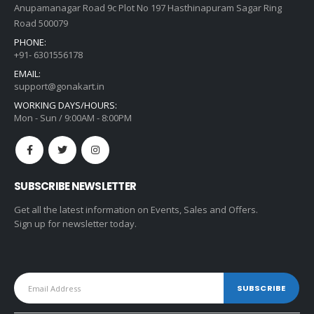
Anupamanagar Road 9c Plot No 197 Hasthinapuram Sagar Ring
Road 500079
PHONE:
+91- 6301556178
EMAIL:
support@gonakart.in
WORKING DAYS/HOURS:
Mon - Sun / 9:00AM - 8:00PM
SUBSCRIBE NEWSLETTER
Get all the latest information on Events, Sales and Offers.
Sign up for newsletter today.