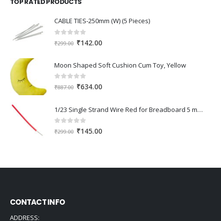
TOP RATED PRODUCTS
₹345.00.
₹240.00.
CABLE TIES-250mm (W) (5 Pieces)
0
out of 5
Original
Current
₹
142.00
₹
299.00
price
price
was:
is:
Moon Shaped Soft Cushion Cum Toy, Yellow
₹299.00.
₹142.00.
0
out of 5
Original
Current
₹
634.00
₹
887.00
price
price
was:
is:
1/23 Single Strand Wire Red for Breadboard 5 meter
₹887.00.
₹634.00.
0
out of 5
Original
Current
₹
145.00
₹
299.00
price
price
was:
is:
₹299.00.
₹145.00.
CONTACT INFO
ADDRESS: