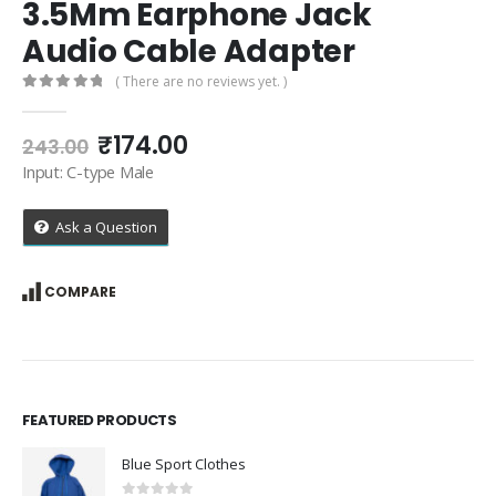
3.5Mm Earphone Jack
Audio Cable Adapter
( There are no reviews yet. )
0
out of 5
Original
Current
₹
174.00
243.00
price
price
Input: C-type Male
was:
is:
₹243.00.
₹174.00.
Ask a Question
COMPARE
FEATURED PRODUCTS
Blue Sport Clothes