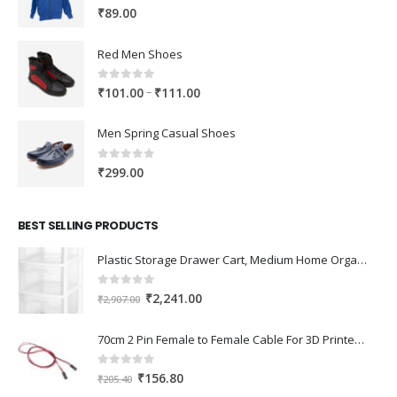
0
out of 5
₹
89.00
Red Men Shoes
0
out of 5
Price
–
₹
101.00
₹
111.00
range:
₹101.00
Men Spring Casual Shoes
through
₹111.00
0
out of 5
₹
299.00
BEST SELLING PRODUCTS
Plastic Storage Drawer Cart, Medium Home Organization Storage Container with 3 Large Drawers w/Removeable Wheels，Set of 1 (White)
0
out of 5
Original
Current
₹
2,241.00
₹
2,907.00
price
price
was:
is:
70cm 2 Pin Female to Female Cable For 3D Printer 2Pcs
₹2,907.00.
₹2,241.00.
0
out of 5
Original
Current
₹
156.80
₹
205.40
price
price