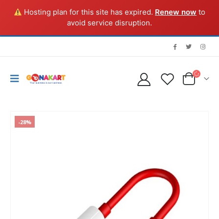
Hosting plan for this site has expired.
Renew now
to
avoid service disruption.
-28%