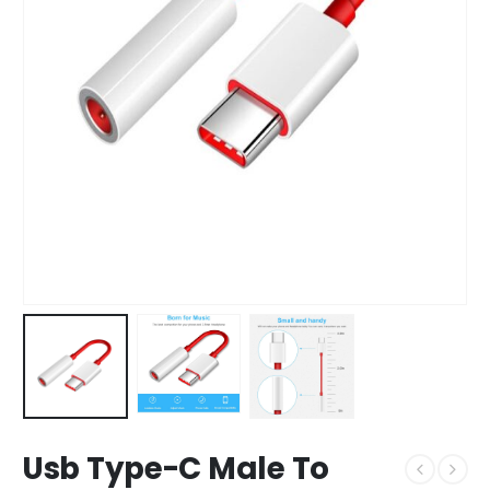
Usb Type-C Male To