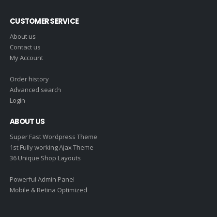
CUSTOMER SERVICE
About us
Contact us
My Account
Order history
Advanced search
Login
ABOUT US
Super Fast Wordpress Theme
1st Fully working Ajax Theme
36 Unique Shop Layouts
Powerful Admin Panel
Mobile & Retina Optimized