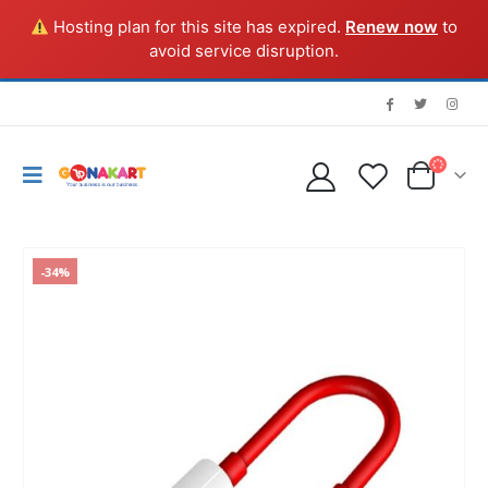
Hosting plan for this site has expired.
Renew now
to
avoid service disruption.
-34%