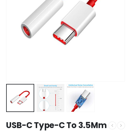
USB-C Type-C To 3.5Mm