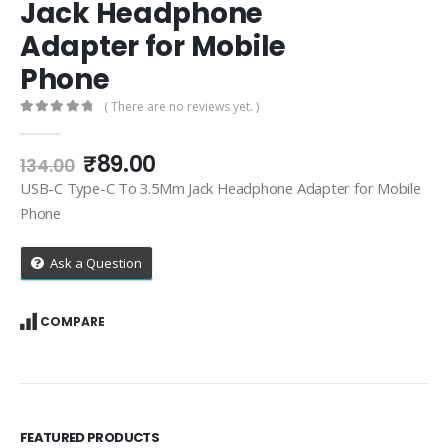
Jack Headphone
Adapter for Mobile
Phone
( There are no reviews yet. )
0
out of 5
Original
Current
₹
89.00
134.00
price
price
USB-C Type-C To 3.5Mm Jack Headphone Adapter for Mobile
was:
is:
Phone
₹134.00.
₹89.00.
Ask a Question
COMPARE
FEATURED PRODUCTS