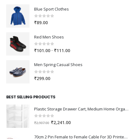
Blue Sport Clothes
0
out of 5
₹
89.00
Red Men Shoes
0
out of 5
Price
–
₹
101.00
₹
111.00
range:
₹101.00
Men Spring Casual Shoes
through
₹111.00
0
out of 5
₹
299.00
BEST SELLING PRODUCTS
Plastic Storage Drawer Cart, Medium Home Organization Storage Container with 3 Large Drawers w/Removeable Wheels，Set of 1 (White)
0
out of 5
Original
Current
₹
2,241.00
₹
2,907.00
price
price
was:
is:
70cm 2 Pin Female to Female Cable For 3D Printer 2Pcs