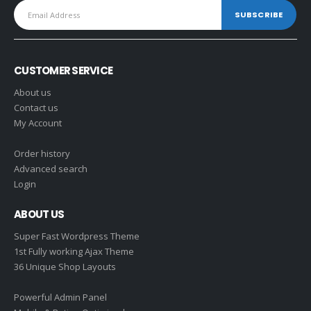
CUSTOMER SERVICE
About us
Contact us
My Account
Order history
Advanced search
Login
ABOUT US
Super Fast Wordpress Theme
1st Fully working Ajax Theme
36 Unique Shop Layouts
Powerful Admin Panel