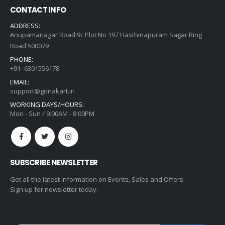
CONTACT INFO
ADDRESS:
Anupamanagar Road 9c Plot No 197 Hasthinapuram Sagar Ring
Road 500079
PHONE:
+91- 6301556178
EMAIL:
support@gonakart.in
WORKING DAYS/HOURS:
Mon - Sun / 9:00AM - 8:00PM
SUBSCRIBE NEWSLETTER
Get all the latest information on Events, Sales and Offers.
Sign up for newsletter today.