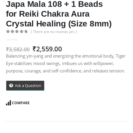
Japa Mala 108 + 1 Beads
for Reiki Chakra Aura
Crystal Healing (Size 8mm)
( There are no reviews yet. )
0
out of 5
Original
Current
₹
2,559.00
₹
3,582.00
price
price
Balancing yin-yang and energizing the emotional body, Tiger
was:
is:
Eye stabilizes mood swings, imbues us with willpower,
₹3,582.00.
₹2,559.00.
purpose, courage, and self-confidence, and releases tension.
Ask a Question
COMPARE