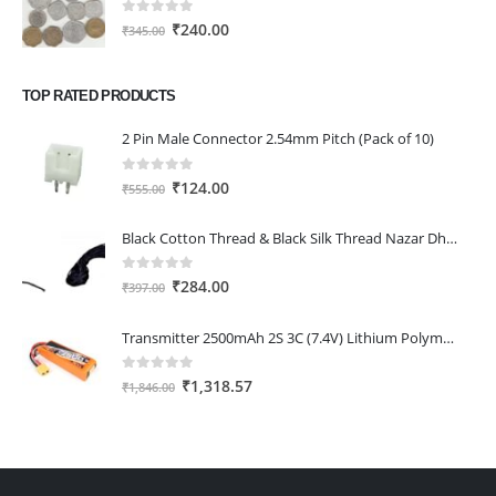
₹334.00.
₹232.00.
0
out of 5
Original
Current
₹
240.00
₹
345.00
price
price
was:
is:
TOP RATED PRODUCTS
₹345.00.
₹240.00.
2 Pin Male Connector 2.54mm Pitch (Pack of 10)
0
out of 5
Original
Current
₹
124.00
₹
555.00
price
price
was:
is:
Black Cotton Thread & Black Silk Thread Nazar Dhaga 15 Metres Each
₹555.00.
₹124.00.
0
out of 5
Original
Current
₹
284.00
₹
397.00
price
price
was:
is:
Transmitter 2500mAh 2S 3C (7.4V) Lithium Polymer Battery Pack (Li-PO)
₹397.00.
₹284.00.
0
out of 5
Original
Current
₹
1,318.57
₹
1,846.00
price
price
was:
is:
₹1,846.00.
₹1,318.57.