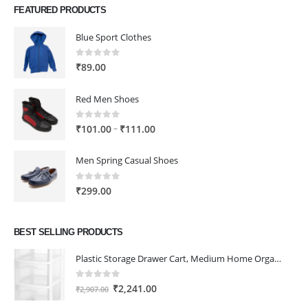
FEATURED PRODUCTS
Blue Sport Clothes
0
out of 5
₹
89.00
Red Men Shoes
0
out of 5
Price
–
₹
101.00
₹
111.00
range:
₹101.00
Men Spring Casual Shoes
through
₹111.00
0
out of 5
₹
299.00
BEST SELLING PRODUCTS
Plastic Storage Drawer Cart, Medium Home Organization Storage Container with 3 Large Drawers w/Removeable Wheels，Set of 1 (White)
0
out of 5
Original
Current
₹
2,241.00
₹
2,907.00
price
price