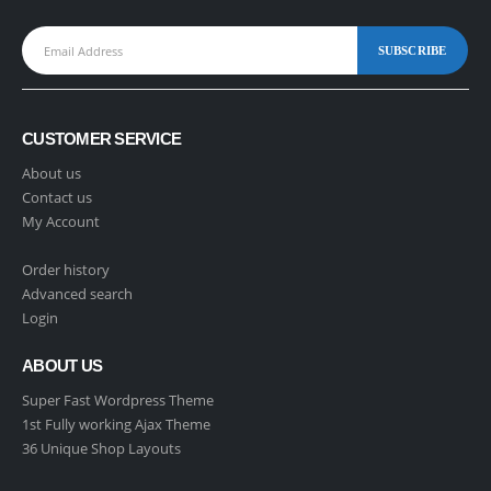
CUSTOMER SERVICE
About us
Contact us
My Account
Order history
Advanced search
Login
ABOUT US
Super Fast Wordpress Theme
1st Fully working Ajax Theme
36 Unique Shop Layouts