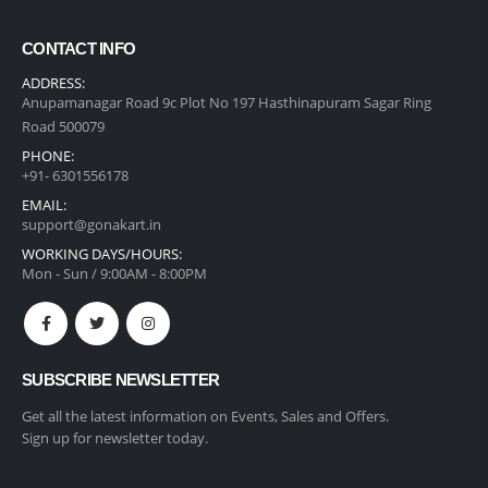
CONTACT INFO
ADDRESS:
Anupamanagar Road 9c Plot No 197 Hasthinapuram Sagar Ring
Road 500079
PHONE:
+91- 6301556178
EMAIL:
support@gonakart.in
WORKING DAYS/HOURS:
Mon - Sun / 9:00AM - 8:00PM
SUBSCRIBE NEWSLETTER
Get all the latest information on Events, Sales and Offers.
Sign up for newsletter today.