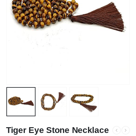
Tiger Eye Stone Necklace