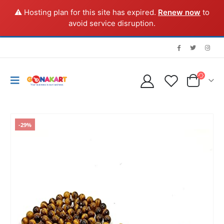
⚠️ Hosting plan for this site has expired.
Renew now
to
avoid service disruption.
-29%