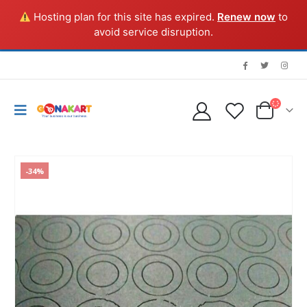
Hosting plan for this site has expired.
Renew now
to
avoid service disruption.
-34%