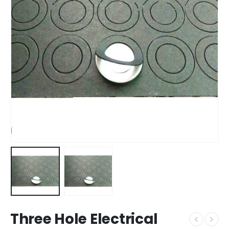
Three Hole Electrical