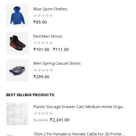
Blue Sport Clothes
0
out of 5
₹
89.00
Red Men Shoes
0
out of 5
Price
–
₹
101.00
₹
111.00
range:
₹101.00
Men Spring Casual Shoes
through
₹111.00
0
out of 5
₹
299.00
BEST SELLING PRODUCTS
Plastic Storage Drawer Cart, Medium Home Organization Storage Container with 3 Large Drawers w/Removeable Wheels，Set of 1 (White)
0
out of 5
Original
Current
₹
2,241.00
₹
2,907.00
price
price
was:
is:
70cm 2 Pin Female to Female Cable For 3D Printer 2Pcs