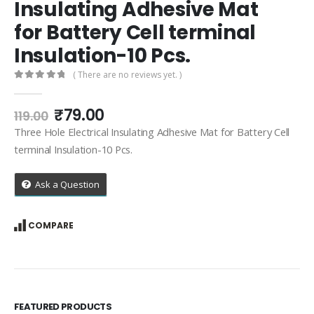
Insulating Adhesive Mat
for Battery Cell terminal
Insulation-10 Pcs.
( There are no reviews yet. )
0
out of 5
Original
Current
₹
79.00
119.00
price
price
Three Hole Electrical Insulating Adhesive Mat for Battery Cell
was:
is:
terminal Insulation-10 Pcs.
₹119.00.
₹79.00.
Ask a Question
COMPARE
FEATURED PRODUCTS