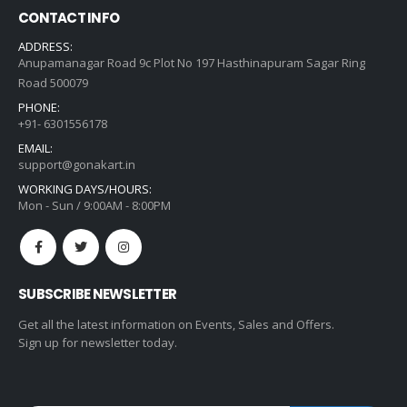
CONTACT INFO
ADDRESS:
Anupamanagar Road 9c Plot No 197 Hasthinapuram Sagar Ring
Road 500079
PHONE:
+91- 6301556178
EMAIL:
support@gonakart.in
WORKING DAYS/HOURS:
Mon - Sun / 9:00AM - 8:00PM
SUBSCRIBE NEWSLETTER
Get all the latest information on Events, Sales and Offers.
Sign up for newsletter today.