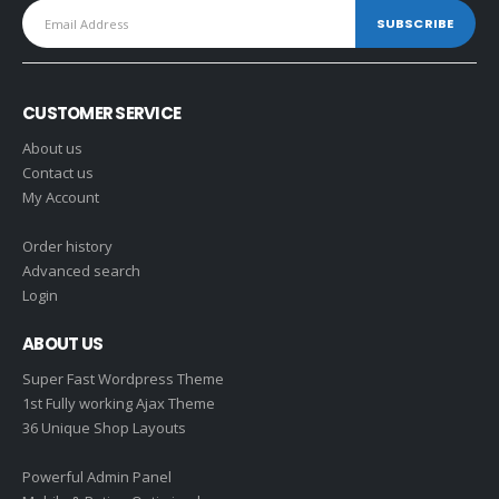
CUSTOMER SERVICE
About us
Contact us
My Account
Order history
Advanced search
Login
ABOUT US
Super Fast Wordpress Theme
1st Fully working Ajax Theme
36 Unique Shop Layouts
Powerful Admin Panel