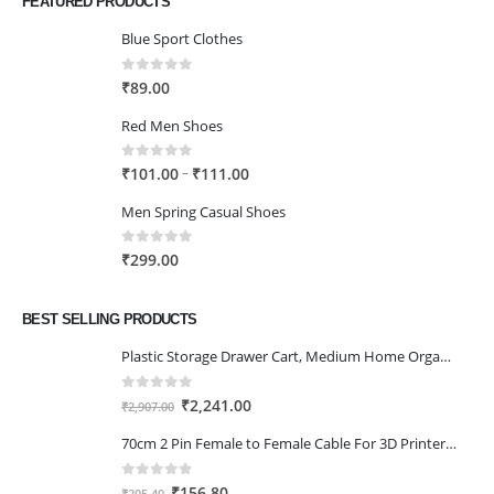
FEATURED PRODUCTS
Blue Sport Clothes
0
out of 5
₹
89.00
Red Men Shoes
0
out of 5
Price
–
₹
101.00
₹
111.00
range:
Men Spring Casual Shoes
₹101.00
through
0
out of 5
₹
299.00
₹111.00
BEST SELLING PRODUCTS
Plastic Storage Drawer Cart, Medium Home Organization Storage Container with 3 Large Drawers w/Removeable Wheels，Set of 1 (White)
0
out of 5
Original
Current
₹
2,241.00
₹
2,907.00
price
price
70cm 2 Pin Female to Female Cable For 3D Printer 2Pcs
was:
is:
₹2,907.00.
₹2,241.00.
0
out of 5
Original
Current
₹
156.80
₹
205.40