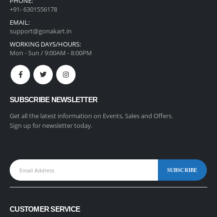
PHONE:
+91- 6301556178
EMAIL:
support@gonakart.in
WORKING DAYS/HOURS:
Mon - Sun / 9:00AM - 8:00PM
SUBSCRIBE NEWSLETTER
Get all the latest information on Events, Sales and Offers.
Sign up for newsletter today.
CUSTOMER SERVICE