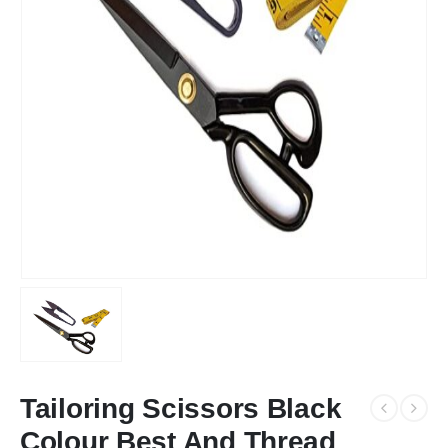
Tailoring Scissors Black
Colour Best And Thread