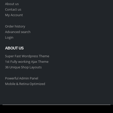
About us
Contact us
My Account
Order history
Advanced search
Login
ABOUT US
Super Fast Wordpress Theme
1st Fully working Ajax Theme
36 Unique Shop Layouts
Powerful Admin Panel
Mobile & Retina Optimized