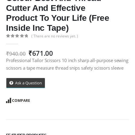
Cutter And Effective
Product To Your Life (Free
Inside Inc Tape)
( There are no reviews yet. )
0
out of 5
Original
Current
₹
671.00
₹
940.00
price
price
Professional Tailor Scissors 10 inch sharp all-purpose sewing
was:
is:
scissors a tape measure thread snips safety scissors sleeve
₹940.00.
₹671.00.
Ask a Question
COMPARE