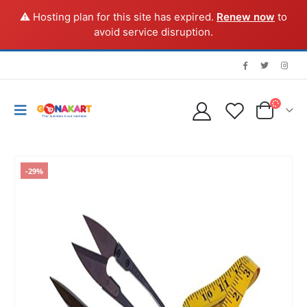
⚠️ Hosting plan for this site has expired.
Renew now
to
avoid service disruption.
-29%