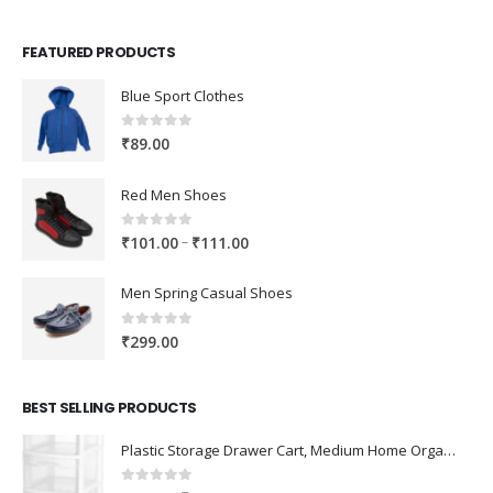
FEATURED PRODUCTS
Blue Sport Clothes
0
out of 5
₹
89.00
Red Men Shoes
0
out of 5
Price
–
₹
101.00
₹
111.00
range:
₹101.00
Men Spring Casual Shoes
through
₹111.00
0
out of 5
₹
299.00
BEST SELLING PRODUCTS
Plastic Storage Drawer Cart, Medium Home Organization Storage Container with 3 Large Drawers w/Removeable Wheels，Set of 1 (White)
0
out of 5