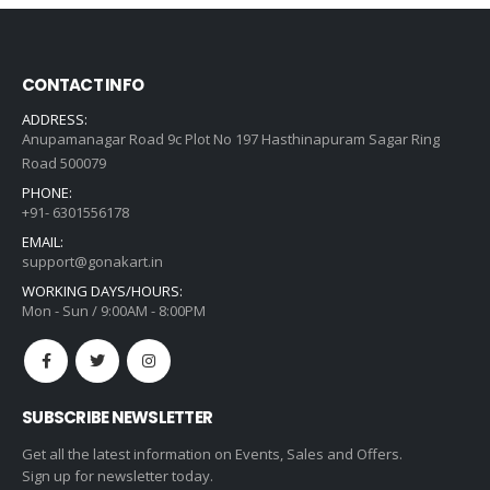
CONTACT INFO
ADDRESS:
Anupamanagar Road 9c Plot No 197 Hasthinapuram Sagar Ring
Road 500079
PHONE:
+91- 6301556178
EMAIL:
support@gonakart.in
WORKING DAYS/HOURS:
Mon - Sun / 9:00AM - 8:00PM
SUBSCRIBE NEWSLETTER
Get all the latest information on Events, Sales and Offers.
Sign up for newsletter today.