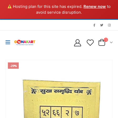
Hosting plan for this site has expired.
Renew now
to
avoid service disruption.
-29%