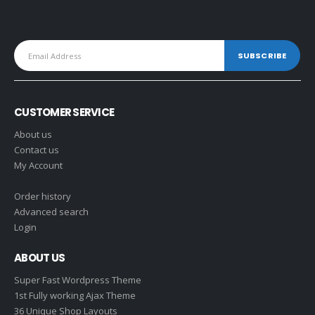
CUSTOMER SERVICE
About us
Contact us
My Account
Order history
Advanced search
Login
ABOUT US
Super Fast Wordpress Theme
1st Fully working Ajax Theme
36 Unique Shop Layouts