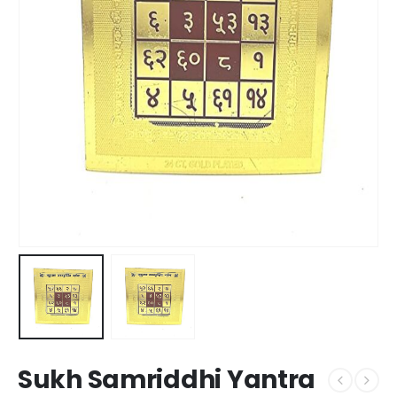
Sukh Samriddhi Yantra