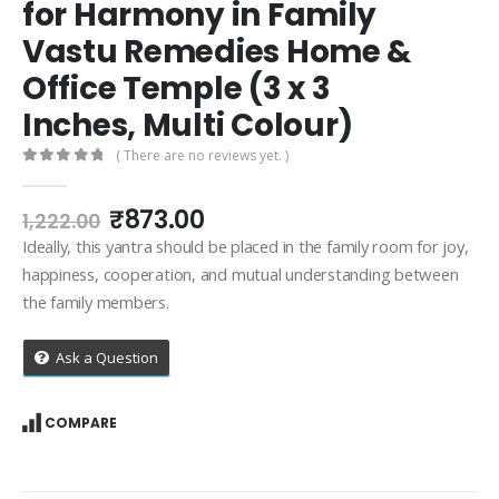
for Harmony in Family
Vastu Remedies Home &
Office Temple (3 x 3
Inches, Multi Colour)
( There are no reviews yet. )
0
out of 5
Original
Current
₹
873.00
1,222.00
price
price
Ideally, this yantra should be placed in the family room for joy,
was:
is:
happiness, cooperation, and mutual understanding between
₹1,222.00.
₹873.00.
the family members.
Ask a Question
COMPARE