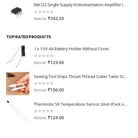
was:
is:
INA122 Single Supply Instrumentation Amplifier IC DIP-8 Package
₹345.00.
₹240.00.
0
out of 5
Original
Current
₹
343.33
₹
446.66
price
price
was:
is:
TOP RATED PRODUCTS
₹446.66.
₹343.33.
1 x 1.5V AA Battery Holder Without Cover
0
out of 5
Original
Current
₹
124.00
₹
666.00
price
price
was:
is:
Sewing Tool Snips Thrum Thread Cutter Tailor Scissors - 10.5 Cms Long
₹666.00.
₹124.00.
0
out of 5
Original
Current
₹
156.00
₹
219.00
price
price
was:
is:
Thermistor 5K Temperature Sensor 2mm (Pack of 2)
₹219.00.
₹156.00.
0
out of 5
Original
Current
₹
124.00
₹
555.00
price
price
was:
is:
₹555.00.
₹124.00.