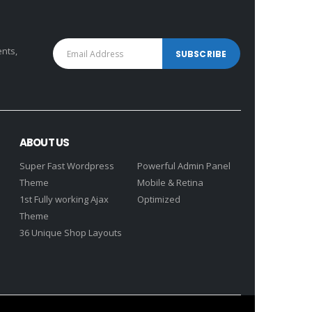
ents,
ABOUT US
Super Fast Wordpress
Powerful Admin Panel
Theme
Mobile & Retina
1st Fully working Ajax
Optimized
Theme
36 Unique Shop Layouts