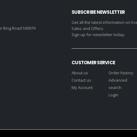
SUBSCRIBE NEWSLETTER
Get all the latest information on Ev
r Ring Road 500079
Sales and Offers.
Sign up for newsletter today.
CUSTOMER SERVICE
About us
Order history
Contact us
Advanced
My Account
search
Login