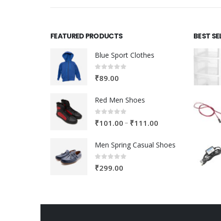
FEATURED PRODUCTS
BEST SE
Blue Sport Clothes
0
out of 5
₹
89.00
Red Men Shoes
0
out of 5
Price
–
₹
101.00
₹
111.00
range:
Men Spring Casual Shoes
₹101.00
through
0
out of 5
₹
299.00
₹111.00