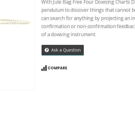
price
price
With Jute Bag Free Four Dowsing Charts Do
was:
is:
pendulum to discover things that cannot b
₹959.00.
₹685.00.
can search for anything by projecting an in
confirmation or non-confirmation feedbac
of a dowsing instrument.
Ask a Question
COMPARE