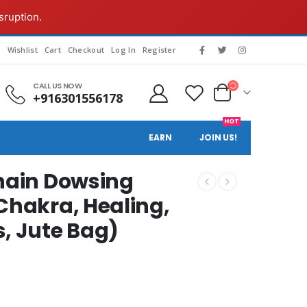
sruption.
g
Wishlist
Cart
Checkout
Log In
Register
CALL US NOW
+916301556178
HOT
EARN
JOIN US!
Chain Dowsing
Chakra, Healing,
s, Jute Bag)