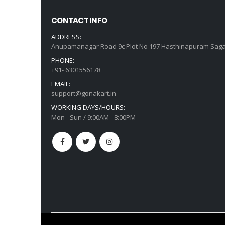
CONTACT INFO
ADDRESS:
Anupamanagar Road 9c Plot No 197 Hasthinapuram Saga
PHONE:
+91- 6301556178
EMAIL:
support@gonakart.in
WORKING DAYS/HOURS:
Mon - Sun / 9:00AM - 8:00PM