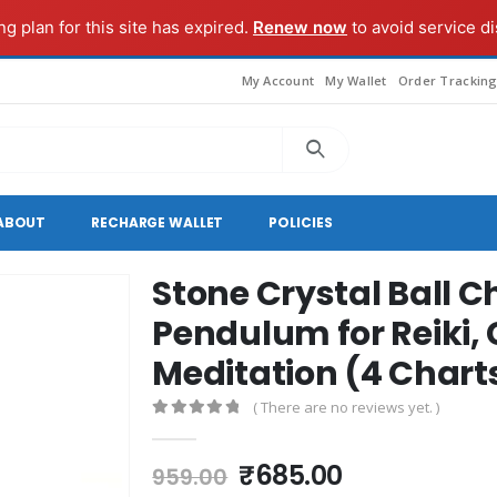
g plan for this site has expired.
Renew now
to avoid service di
My Account
My Wallet
Order Trackin
ABOUT
RECHARGE WALLET
POLICIES
Stone Crystal Ball 
Pendulum for Reiki, 
Meditation (4 Chart
( There are no reviews yet. )
0
out of 5
Original
Current
₹
685.00
959.00