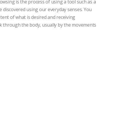
wsing is the process of using a tool such as a
e discovered using our everyday senses. You
tent of what is desired and receiving
k through the body, usually by the movements