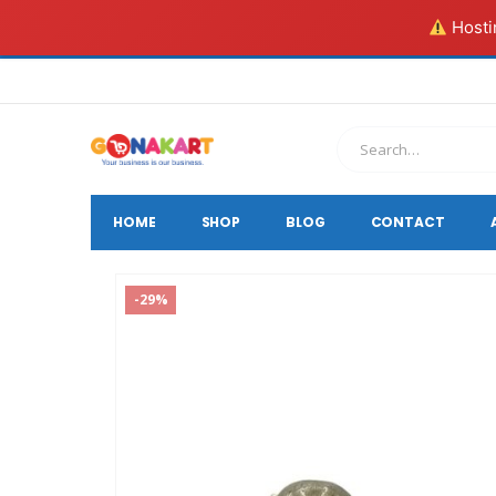
Hostin
HOME
SHOP
BLOG
CONTACT
-29%