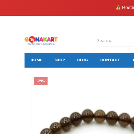
Hostin
HOME
SHOP
BLOG
CONTACT
-29%