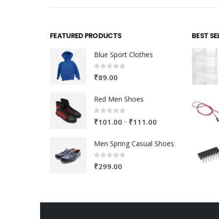
FEATURED PRODUCTS
BEST SE
Blue Sport Clothes
0
out of 5
₹
89.00
Red Men Shoes
0
out of 5
Price
–
₹
101.00
₹
111.00
range:
Men Spring Casual Shoes
₹101.00
through
0
out of 5
₹
299.00
₹111.00