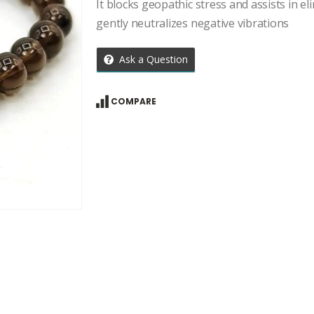
price
price
It blocks geopathic stress and assists in eli
was:
is:
gently neutralizes negative vibrations
₹1,134.00.
₹810.00.
Ask a Question
COMPARE