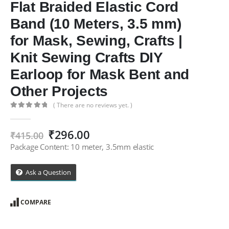
Flat Braided Elastic Cord
Band (10 Meters, 3.5 mm)
for Mask, Sewing, Crafts |
Knit Sewing Crafts DIY
Earloop for Mask Bent and
Other Projects
( There are no reviews yet. )
0
out of 5
Original
Current
₹
296.00
₹
415.00
price
price
Package Content: 10 meter, 3.5mm elastic
was:
is:
₹415.00.
₹296.00.
Ask a Question
COMPARE