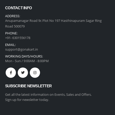
CONTACT INFO
ADDRESS:
Anupamanagar Road 9c Plot No 197 Hasthinapuram Sagar Ring
Road 500079
PHONE:
+91- 6301556178
EMAIL:
support@gonakart.in
WORKING DAYS/HOURS:
Mon - Sun / 9:00AM - 8:00PM
SUBSCRIBE NEWSLETTER
Get all the latest information on Events, Sales and Offers.
Sign up for newsletter today.