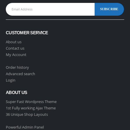
CUSTOMER SERVICE
About us
Contact us
My Account
Order history
Advanced search
Login
ABOUT US
Super Fast Wordpress Theme
1st Fully working Ajax Theme
36 Unique Shop Layouts
Powerful Admin Panel