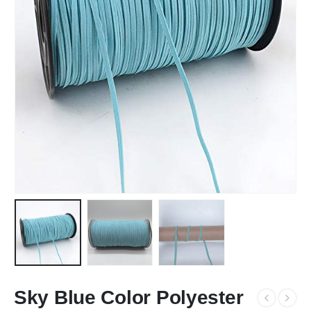
Sky Blue Color Polyester