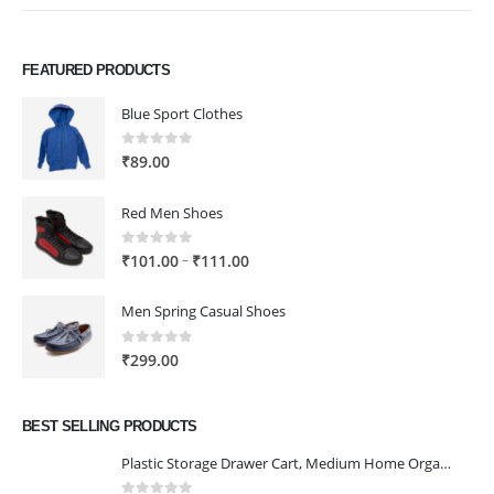
FEATURED PRODUCTS
Blue Sport Clothes
0
out of 5
₹
89.00
Red Men Shoes
0
out of 5
Price
–
₹
101.00
₹
111.00
range:
₹101.00
Men Spring Casual Shoes
through
₹111.00
0
out of 5
₹
299.00
BEST SELLING PRODUCTS
Plastic Storage Drawer Cart, Medium Home Organization Storage Container with 3 Large Drawers w/Removeable Wheels，Set of 1 (White)