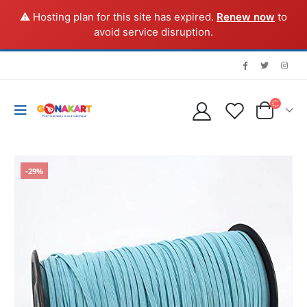
⚠️ Hosting plan for this site has expired.
Renew now
to
avoid service disruption.
-29%