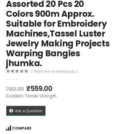
Assorted 20 Pcs 20
Colors 900m Approx.
Suitable for Embroidery
Machines,Tassel Luster
Jewelry Making Projects
Warping Bangles
jhumka.
( There are no reviews yet. )
0
out of 5
Original
Current
₹
559.00
782.00
price
price
Excellent Tensile Strength.
was:
is:
₹782.00.
₹559.00.
Ask a Question
COMPARE