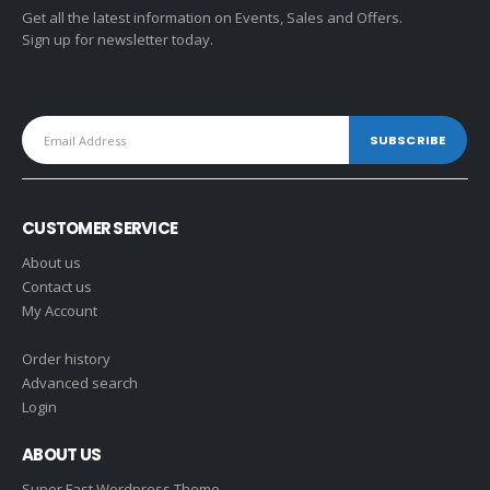
Get all the latest information on Events, Sales and Offers.
Sign up for newsletter today.
CUSTOMER SERVICE
About us
Contact us
My Account
Order history
Advanced search
Login
ABOUT US
Super Fast Wordpress Theme