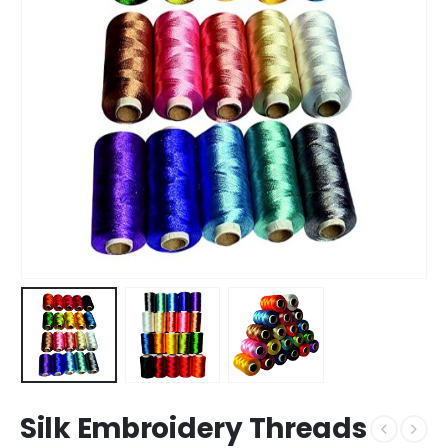
Silk Embroidery Threads