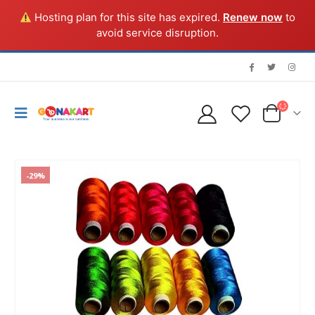
Hosting plan for this site has expired.
Renew now
to
avoid service disruption.
-29%