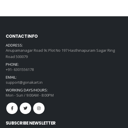
price
price
was:
is:
₹1,482.00.
₹1,059.00.
CONTACT INFO
ADDRESS:
Anupamanagar Road 9c Plot No 197 Hasthinapuram Sagar Ring
Road 500079
PHONE:
+91- 6301556178
EMAIL:
support@gonakart.in
WORKING DAYS/HOURS:
Mon - Sun / 9:00AM - 8:00PM
SUBSCRIBE NEWSLETTER