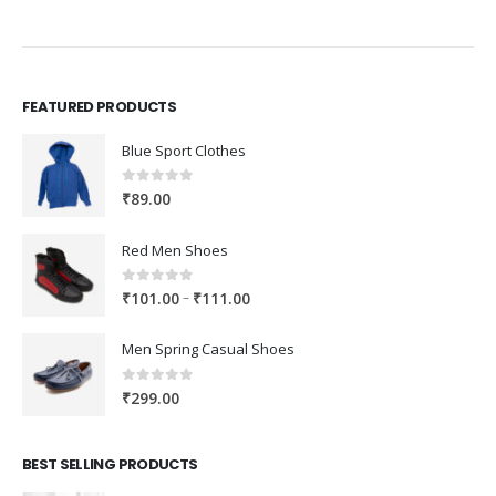
FEATURED PRODUCTS
Blue Sport Clothes
0
out of 5
₹
89.00
Red Men Shoes
0
out of 5
Price
–
₹
101.00
₹
111.00
range:
₹101.00
Men Spring Casual Shoes
through
₹111.00
0
out of 5
₹
299.00
BEST SELLING PRODUCTS