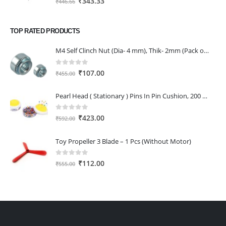
₹
343.33
₹
446.66
price
price
was:
is:
TOP RATED PRODUCTS
₹446.66.
₹343.33.
M4 Self Clinch Nut (Dia- 4 mm), Thik- 2mm (Pack of 2)
0
out of 5
Original
Current
₹
107.00
₹
455.00
price
price
was:
is:
Pearl Head ( Stationary ) Pins In Pin Cushion, 200 Multicolored Pins 0.65 34 Mm , Nickel Plated
₹455.00.
₹107.00.
0
out of 5
Original
Current
₹
423.00
₹
592.00
price
price
was:
is:
Toy Propeller 3 Blade – 1 Pcs (Without Motor)
₹592.00.
₹423.00.
0
out of 5
Original
Current
₹
112.00
₹
555.00
price
price
was:
is:
₹555.00.
₹112.00.