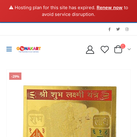
⚠️ Hosting plan for this site has expired.
Renew now
to
avoid service disruption.
-29%