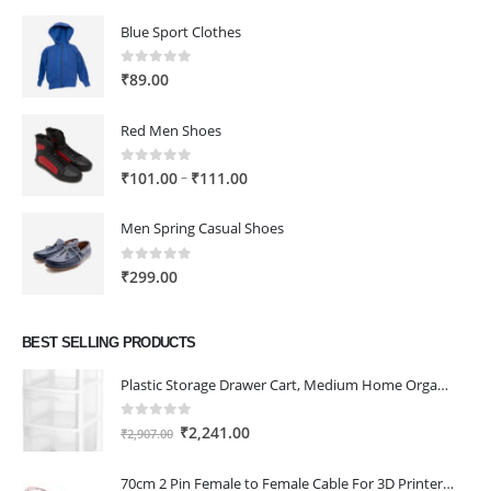
Blue Sport Clothes
0
out of 5
₹
89.00
Red Men Shoes
0
out of 5
Price
–
₹
101.00
₹
111.00
range:
₹101.00
Men Spring Casual Shoes
through
₹111.00
0
out of 5
₹
299.00
BEST SELLING PRODUCTS
Plastic Storage Drawer Cart, Medium Home Organization Storage Container with 3 Large Drawers w/Removeable Wheels，Set of 1 (White)
0
out of 5
Original
Current
₹
2,241.00
₹
2,907.00
price
price
was:
is:
70cm 2 Pin Female to Female Cable For 3D Printer 2Pcs