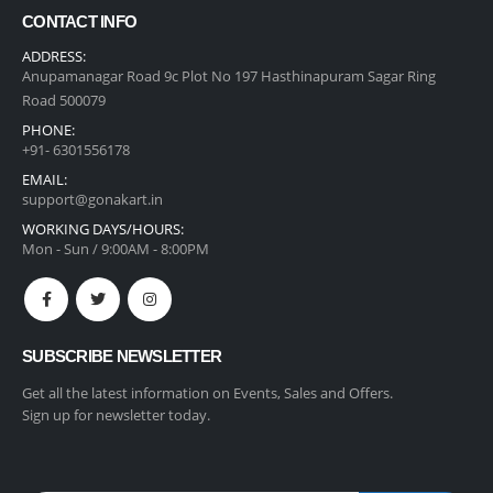
CONTACT INFO
ADDRESS:
Anupamanagar Road 9c Plot No 197 Hasthinapuram Sagar Ring
Road 500079
PHONE:
+91- 6301556178
EMAIL:
support@gonakart.in
WORKING DAYS/HOURS:
Mon - Sun / 9:00AM - 8:00PM
SUBSCRIBE NEWSLETTER
Get all the latest information on Events, Sales and Offers.
Sign up for newsletter today.