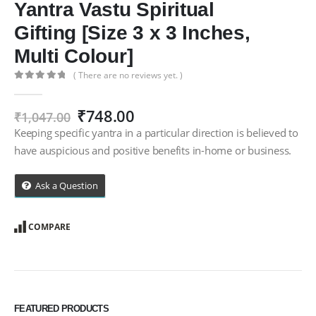
Yantra Vastu Spiritual
Gifting [Size 3 x 3 Inches,
Multi Colour]
( There are no reviews yet. )
0
out of 5
Original
Current
₹
748.00
₹
1,047.00
price
price
Keeping specific yantra in a particular direction is believed to
was:
is:
have auspicious and positive benefits in-home or business.
₹1,047.00.
₹748.00.
Ask a Question
COMPARE
FEATURED PRODUCTS