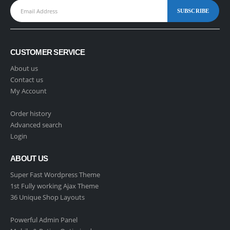
CUSTOMER SERVICE
About us
Contact us
My Account
Order history
Advanced search
Login
ABOUT US
Super Fast Wordpress Theme
1st Fully working Ajax Theme
36 Unique Shop Layouts
Powerful Admin Panel