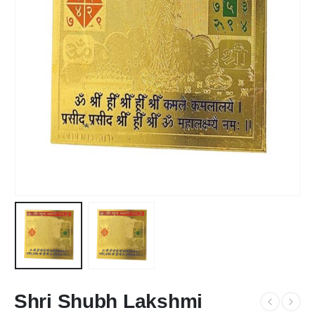
Shri Shubh Lakshmi