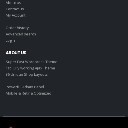
About us
Contact us
My Account
Order history
Advanced search
Login
ABOUT US
Super Fast Wordpress Theme
1st Fully working Ajax Theme
36 Unique Shop Layouts
Powerful Admin Panel
Mobile & Retina Optimized