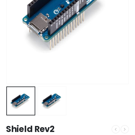
Shield Rev2