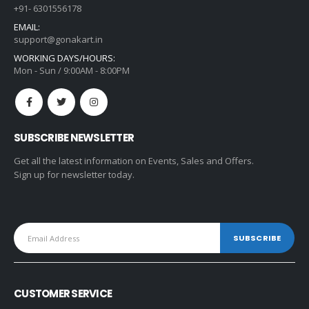
+91- 6301556178
EMAIL:
support@gonakart.in
WORKING DAYS/HOURS:
Mon - Sun / 9:00AM - 8:00PM
SUBSCRIBE NEWSLETTER
Get all the latest information on Events, Sales and Offers.
Sign up for newsletter today.
CUSTOMER SERVICE