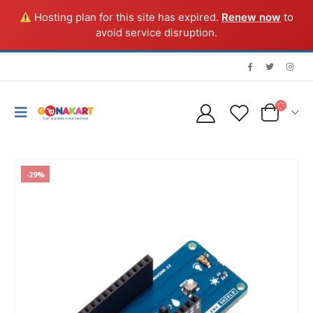
Hosting plan for this site has expired.
Renew now
to
avoid service disruption.
-29%