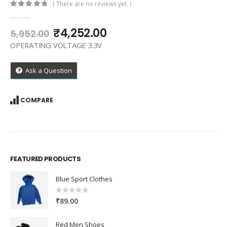
( There are no reviews yet. )
0
out of 5
Original
Current
₹
4,252.00
5,952.00
price
price
OPERATING VOLTAGE 3.3V
was:
is:
₹5,952.00.
₹4,252.00.
Ask a Question
COMPARE
FEATURED PRODUCTS
Blue Sport Clothes
0
out of 5
₹
89.00
Red Men Shoes