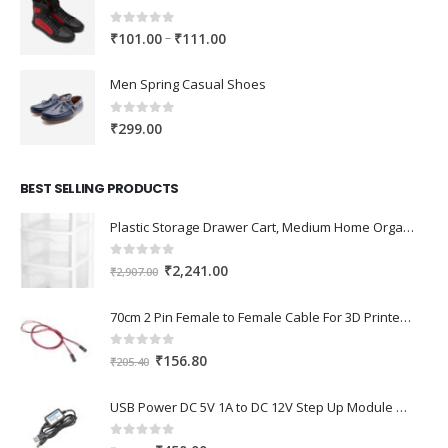
0
out of 5
Price
–
₹
101.00
₹
111.00
range:
₹101.00
Men Spring Casual Shoes
through
₹111.00
0
out of 5
₹
299.00
BEST SELLING PRODUCTS
Plastic Storage Drawer Cart, Medium Home Organization Storage Container with 3 Large Drawers w/Removeable Wheels，Set of 1 (White)
0
out of 5
Original
Current
₹
2,241.00
₹
2,907.00
price
price
was:
is:
70cm 2 Pin Female to Female Cable For 3D Printer 2Pcs
₹2,907.00.
₹2,241.00.
0
out of 5
Original
Current
₹
156.80
₹
205.40
price
price
was:
is:
USB Power DC 5V 1A to DC 12V Step Up Module USB Booster Converter Adapter Cable with 2.1×5.5mm DC Plug
₹205.40.
₹156.80.
0
out of 5