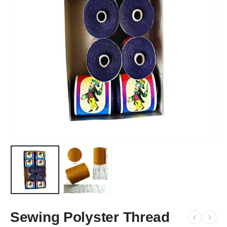
Sewing Polyster Thread