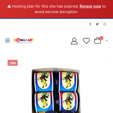
⚠️ Hosting plan for this site has expired.
Renew now
to
avoid service disruption.
-29%