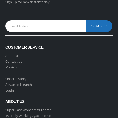
Sign up for newsletter today.
CUSTOMER SERVICE
About us
Contact us
My Account
Order history
Advanced search
Login
ABOUT US
Super Fast Wordpress Theme
1st Fully working Ajax Theme