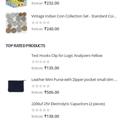
0
out of 5
Original
Current
₹
232.00
₹
334.00
price
price
was:
is:
Vintage Indian Coin Collection Set - Standard Coin Set with 16 Coins from 1953 to 1983, Ideal for School Projects, History Lovers, and Beginners
₹334.00.
₹232.00.
0
out of 5
Original
Current
₹
240.00
₹
345.00
price
price
was:
is:
TOP RATED PRODUCTS
₹345.00.
₹240.00.
Test Hooks Clip for Logic Analyzers-Yellow
0
out of 5
Original
Current
₹
135.00
₹
299.00
price
price
Leather Mini Purse with Zipper pocket small slim wallet for girls/Women Black Heart
was:
is:
₹299.00.
₹135.00.
0
out of 5
Original
Current
₹
506.00
₹
709.00
price
price
2200uf 25V Electrolytic Capacitors (2 pieces)
was:
is:
₹709.00.
₹506.00.
0
out of 5
Original
Current
₹
138.00
₹
299.00
price
price