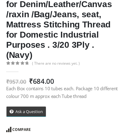
for Denim/Leather/Canvas
/raxin /Bag/Jeans, seat,
Mattress Stitching Thread
for Domestic Industrial
Purposes . 3/20 3Ply .
(Navy)
( There are no reviews yet. )
0
out of 5
Original
Current
₹
684.00
₹
957.00
price
price
Each Box contains 10 tubes each. Package 10 different
was:
is:
colour 700 m approx each Tube thread
₹957.00.
₹684.00.
Ask a Question
COMPARE