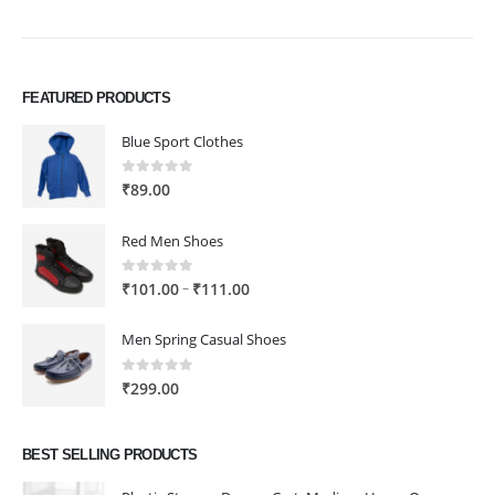
FEATURED PRODUCTS
Blue Sport Clothes
0
out of 5
₹
89.00
Red Men Shoes
0
out of 5
Price
–
₹
101.00
₹
111.00
range:
₹101.00
Men Spring Casual Shoes
through
₹111.00
0
out of 5
₹
299.00
BEST SELLING PRODUCTS