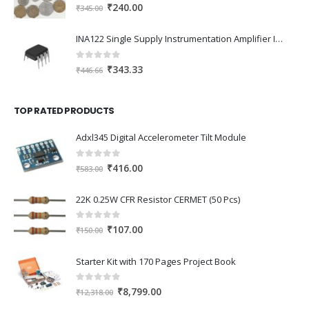
0
out of 5
Original
Current
₹
240.00
₹
345.00
price
price
was:
is:
INA122 Single Supply Instrumentation Amplifier IC DIP-8 Package
₹345.00.
₹240.00.
0
out of 5
Original
Current
₹
343.33
₹
446.66
price
price
was:
is:
TOP RATED PRODUCTS
₹446.66.
₹343.33.
Adxl345 Digital Accelerometer Tilt Module
0
out of 5
Original
Current
₹
416.00
₹
583.00
price
price
was:
is:
22K 0.25W CFR Resistor CERMET (50 Pcs)
₹583.00.
₹416.00.
0
out of 5
Original
Current
₹
107.00
₹
150.00
price
price
was:
is:
Starter Kit with 170 Pages Project Book
₹150.00.
₹107.00.
0
out of 5
Original
Current
₹
8,799.00
₹
12,318.00
price
price