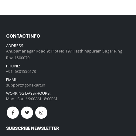
was:
is:
₹12,318.00.
₹8,799.00.
CONTACT INFO
ADDRESS:
Anupamanagar Road 9c Plot No 197 Hasthinapuram Sagar Ring
Road 500079
PHONE:
+91- 6301556178
EMAIL:
support@gonakart.in
WORKING DAYS/HOURS:
Mon - Sun / 9:00AM - 8:00PM
SUBSCRIBE NEWSLETTER