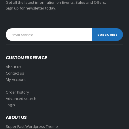
Get all the latest information on Events, Sales and Offers.
Sign up for newsletter today.
CUSTOMER SERVICE
About us
Contact us
My Account
Order history
Advanced search
Login
ABOUT US
Super Fast Wordpress Theme