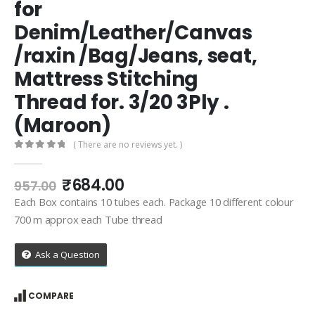
for
Denim/Leather/Canvas
/raxin /Bag/Jeans, seat,
Mattress Stitching
Thread for. 3/20 3Ply .
(Maroon)
( There are no reviews yet. )
0
out of 5
Original
Current
₹
684.00
957.00
price
price
Each Box contains 10 tubes each. Package 10 different colour
was:
is:
700 m approx each Tube thread
₹957.00.
₹684.00.
Ask a Question
COMPARE