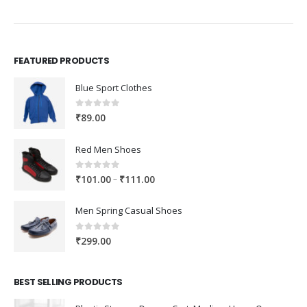
FEATURED PRODUCTS
Blue Sport Clothes
0
out of 5
₹
89.00
Red Men Shoes
0
out of 5
Price
–
₹
101.00
₹
111.00
range:
₹101.00
Men Spring Casual Shoes
through
₹111.00
0
out of 5
₹
299.00
BEST SELLING PRODUCTS