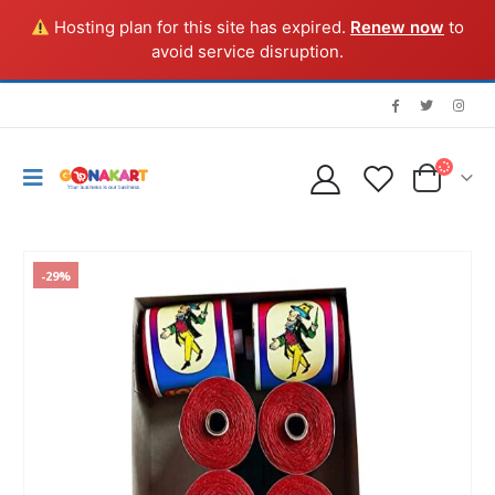
Hosting plan for this site has expired.
Renew now
to
avoid service disruption.
-29%