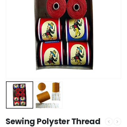
Sewing Polyster Thread