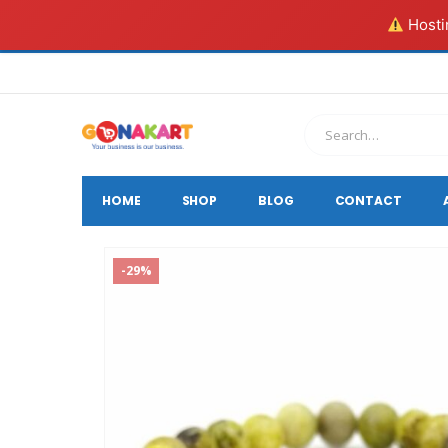
Hostin
HOME
SHOP
BLOG
CONTACT
-29%