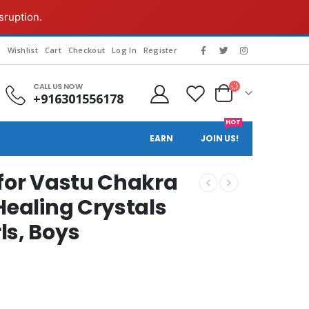
sruption.
g
Wishlist
Cart
Checkout
Log In
Register
CALL US NOW
+916301556178
HOT
EARN
JOIN US!
 for Vastu Chakra
Healing Crystals
ls, Boys