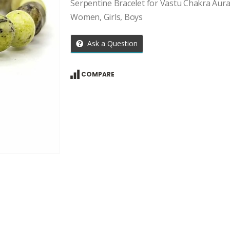
price
price
Serpentine Bracelet for Vastu Chakra Aura
was:
is:
Women, Girls, Boys
₹959.00.
₹685.00.
Ask a Question
COMPARE