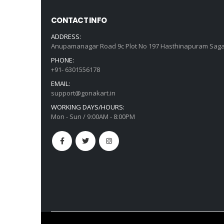
CONTACT INFO
ADDRESS:
Anupamanagar Road 9c Plot No 197 Hasthinapuram Saga
PHONE:
+91- 6301556178
EMAIL:
support@gonakart.in
WORKING DAYS/HOURS:
Mon - Sun / 9:00AM - 8:00PM