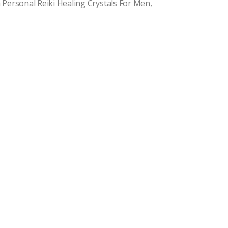
 Personal Reiki Healing Crystals For Men,