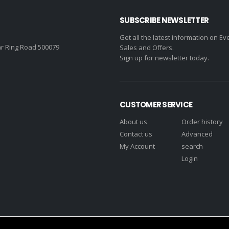
SUBSCRIBE NEWSLETTER
Get all the latest information on Ev
r Ring Road 500079
Sales and Offers.
Sign up for newsletter today.
CUSTOMER SERVICE
About us
Order history
Contact us
Advanced
My Account
search
Login