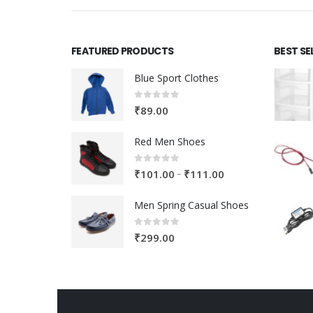
FEATURED PRODUCTS
BEST SE
Blue Sport Clothes
0
out of 5
₹
89.00
Red Men Shoes
0
out of 5
Price
–
₹
101.00
₹
111.00
range:
Men Spring Casual Shoes
₹101.00
through
0
out of 5
₹
299.00
₹111.00