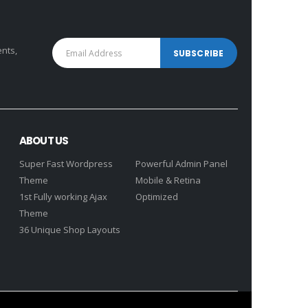
ents,
ABOUT US
Super Fast Wordpress
Powerful Admin Panel
Theme
Mobile & Retina
1st Fully working Ajax
Optimized
Theme
36 Unique Shop Layouts