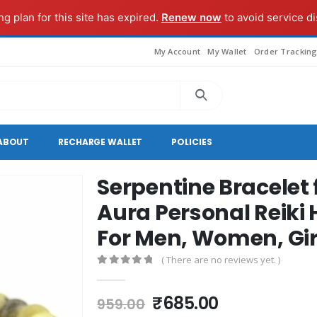
g plan for this site has expired.
Renew now
to avoid service di
My Account
My Wallet
Order Trackin
ABOUT
RECHARGE WALLET
POLICIES
Serpentine Bracelet
Aura Personal Reiki 
For Men, Women, Gir
( There are no reviews yet. )
0
out of 5
Original
Current
₹
685.00
959.00