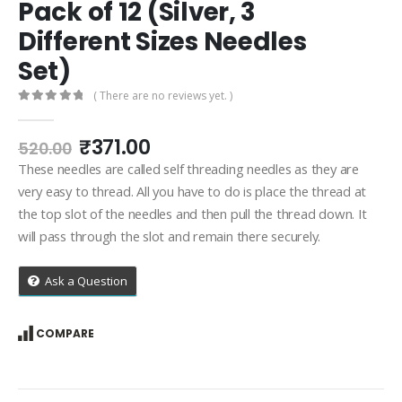
Pack of 12 (Silver, 3
Different Sizes Needles
Set)
( There are no reviews yet. )
0
out of 5
Original
Current
₹
371.00
520.00
price
price
These needles are called self threading needles as they are
was:
is:
very easy to thread. All you have to do is place the thread at
₹520.00.
₹371.00.
the top slot of the needles and then pull the thread down. It
will pass through the slot and remain there securely.
Ask a Question
COMPARE