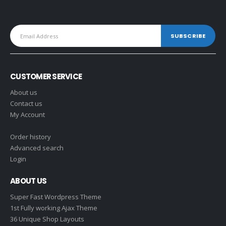
CUSTOMER SERVICE
About us
Contact us
My Account
Order history
Advanced search
Login
ABOUT US
Super Fast Wordpress Theme
1st Fully working Ajax Theme
36 Unique Shop Layouts