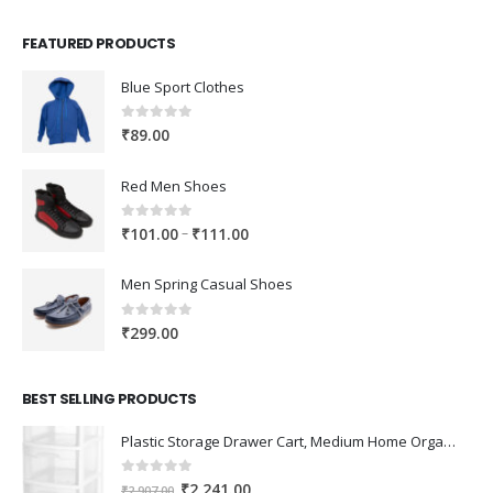
FEATURED PRODUCTS
Blue Sport Clothes
0
out of 5
₹
89.00
Red Men Shoes
0
out of 5
Price
–
₹
101.00
₹
111.00
range:
₹101.00
Men Spring Casual Shoes
through
₹111.00
0
out of 5
₹
299.00
BEST SELLING PRODUCTS
Plastic Storage Drawer Cart, Medium Home Organization Storage Container with 3 Large Drawers w/Removeable Wheels，Set of 1 (White)
0
out of 5
Original
Current
₹
2,241.00
₹
2,907.00