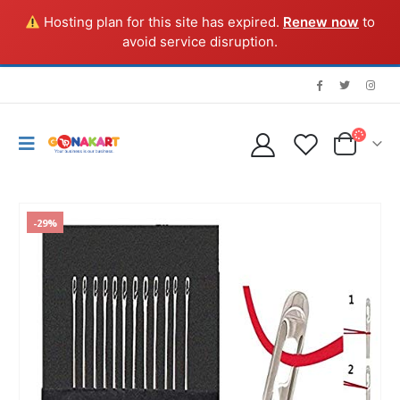
Hosting plan for this site has expired.
Renew now
to
avoid service disruption.
-29%