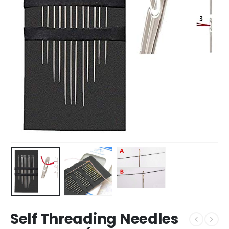
Self Threading Needles