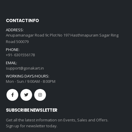
CONTACT INFO
ADDRESS:
Anupamanagar Road 9c Plot No 197 Hasthinapuram Sagar Ring
Road 500079
PHONE:
+91- 6301556178
EMAIL:
support@gonakart.in
WORKING DAYS/HOURS:
Mon - Sun / 9:00AM - 8:00PM
SUBSCRIBE NEWSLETTER
Get all the latest information on Events, Sales and Offers.
Sign up for newsletter today.