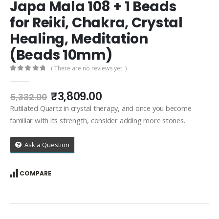
Japa Mala 108 + 1 Beads
for Reiki, Chakra, Crystal
Healing, Meditation
(Beads 10mm)
( There are no reviews yet. )
0
out of 5
Original
Current
₹
3,809.00
5,332.00
price
price
Rutilated Quartz in crystal therapy, and once you become
was:
is:
familiar with its strength, consider adding more stones.
₹5,332.00.
₹3,809.00.
Ask a Question
COMPARE