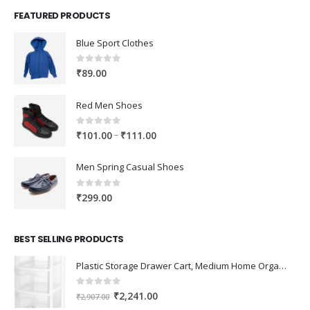
FEATURED PRODUCTS
Blue Sport Clothes
0
out of 5
₹
89.00
Red Men Shoes
0
out of 5
Price
–
₹
101.00
₹
111.00
range:
₹101.00
Men Spring Casual Shoes
through
₹111.00
0
out of 5
₹
299.00
BEST SELLING PRODUCTS
Plastic Storage Drawer Cart, Medium Home Organization Storage Container with 3 Large Drawers w/Removeable Wheels，Set of 1 (White)
0
out of 5
Original
Current
₹
2,241.00
₹
2,907.00
price
price