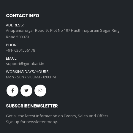
CONTACT INFO
ADDRESS:
Anupamanagar Road 9c Plot No 197 Hasthinapuram Sagar Ring
Road 500079
PHONE:
+91- 6301556178
EMAIL:
support@gonakart.in
WORKING DAYS/HOURS:
Mon - Sun / 9:00AM - 8:00PM
SUBSCRIBE NEWSLETTER
Get all the latest information on Events, Sales and Offers.
Sign up for newsletter today.