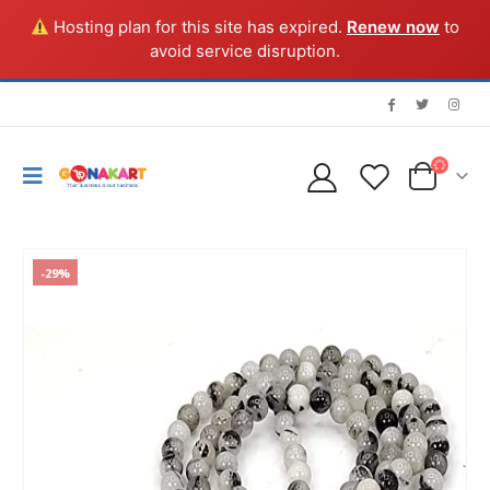
Hosting plan for this site has expired.
Renew now
to
avoid service disruption.
-29%