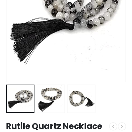
Rutile Quartz Necklace