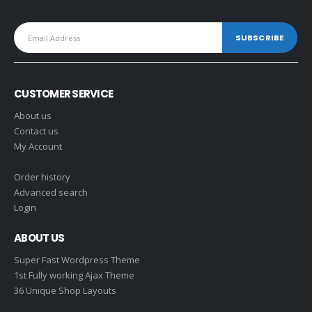
CUSTOMER SERVICE
About us
Contact us
My Account
Order history
Advanced search
Login
ABOUT US
Super Fast Wordpress Theme
1st Fully working Ajax Theme
36 Unique Shop Layouts