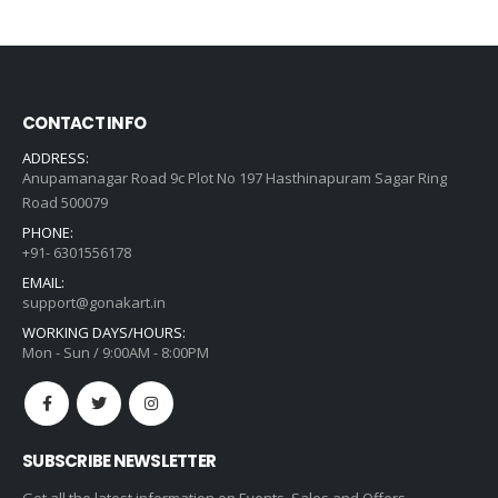
was:
is:
₹1,307.00.
₹934.00.
CONTACT INFO
ADDRESS:
Anupamanagar Road 9c Plot No 197 Hasthinapuram Sagar Ring
Road 500079
PHONE:
+91- 6301556178
EMAIL:
support@gonakart.in
WORKING DAYS/HOURS:
Mon - Sun / 9:00AM - 8:00PM
SUBSCRIBE NEWSLETTER