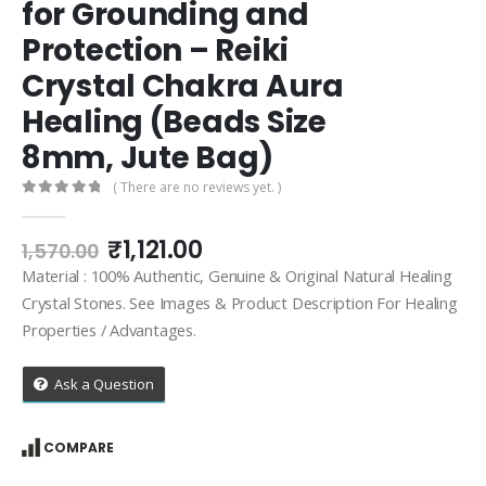
for Grounding and
Protection – Reiki
Crystal Chakra Aura
Healing (Beads Size
8mm, Jute Bag)
( There are no reviews yet. )
0
out of 5
Original
Current
₹
1,121.00
1,570.00
price
price
Material : 100% Authentic, Genuine & Original Natural Healing
was:
is:
Crystal Stones. See Images & Product Description For Healing
₹1,570.00.
₹1,121.00.
Properties / Advantages.
Ask a Question
COMPARE