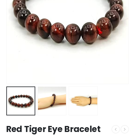
Red Tiger Eye Bracelet