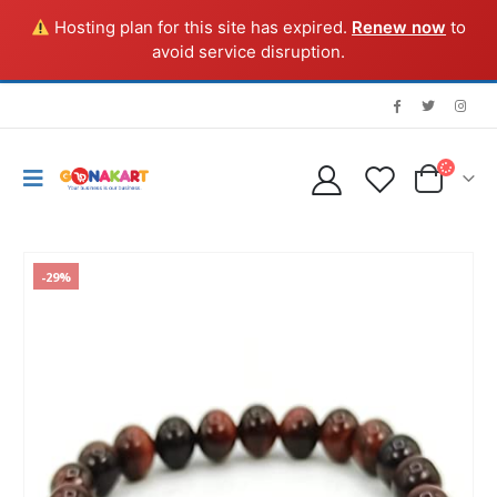
Hosting plan for this site has expired.
Renew now
to
avoid service disruption.
-29%