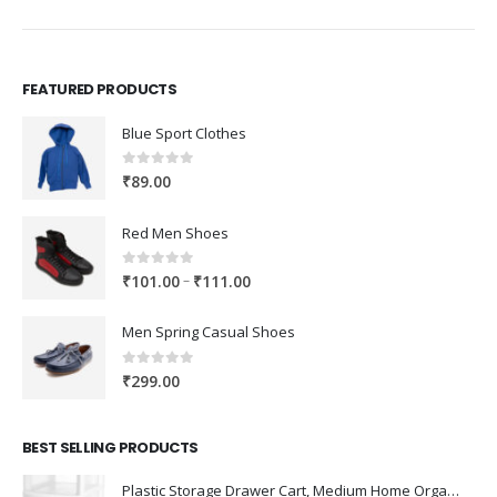
FEATURED PRODUCTS
Blue Sport Clothes
0
out of 5
₹
89.00
Red Men Shoes
0
out of 5
Price
–
₹
101.00
₹
111.00
range:
₹101.00
Men Spring Casual Shoes
through
₹111.00
0
out of 5
₹
299.00
BEST SELLING PRODUCTS
Plastic Storage Drawer Cart, Medium Home Organization Storage Container with 3 Large Drawers w/Removeable Wheels，Set of 1 (White)