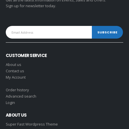
Get all the latest information on Events, Sales and Offers.
Sign up for newsletter today.
CUSTOMER SERVICE
About us
Contact us
My Account
Order history
Advanced search
Login
ABOUT US
Super Fast Wordpress Theme