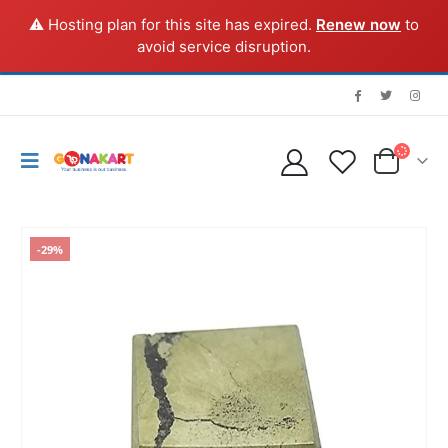
⚠️ Hosting plan for this site has expired.
Renew now
to
avoid service disruption.
-29%