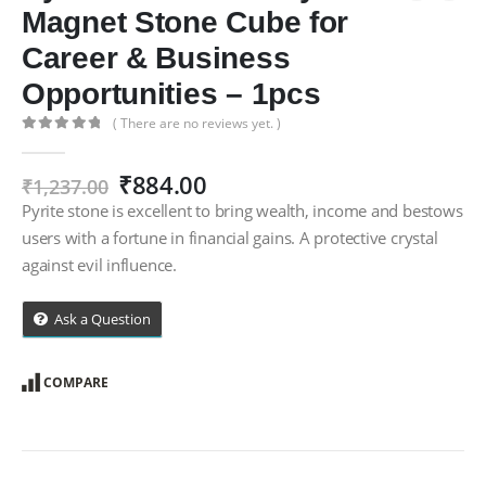
Magnet Stone Cube for
Career & Business
Opportunities – 1pcs
( There are no reviews yet. )
0
out of 5
Original
Current
₹
884.00
₹
1,237.00
price
price
Pyrite stone is excellent to bring wealth, income and bestows
was:
is:
users with a fortune in financial gains. A protective crystal
₹1,237.00.
₹884.00.
against evil influence.
Ask a Question
COMPARE