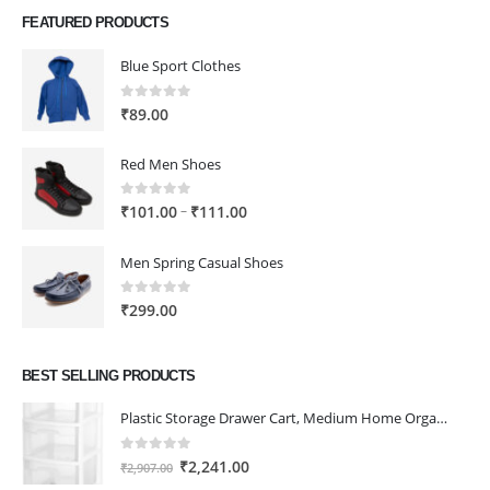
FEATURED PRODUCTS
Blue Sport Clothes
0
out of 5
₹
89.00
Red Men Shoes
0
out of 5
Price
–
₹
101.00
₹
111.00
range:
₹101.00
Men Spring Casual Shoes
through
₹111.00
0
out of 5
₹
299.00
BEST SELLING PRODUCTS
Plastic Storage Drawer Cart, Medium Home Organization Storage Container with 3 Large Drawers w/Removeable Wheels，Set of 1 (White)
0
out of 5
Original
Current
₹
2,241.00
₹
2,907.00
price
price