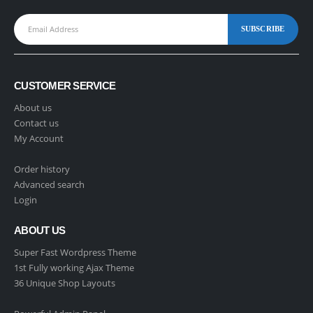
CUSTOMER SERVICE
About us
Contact us
My Account
Order history
Advanced search
Login
ABOUT US
Super Fast Wordpress Theme
1st Fully working Ajax Theme
36 Unique Shop Layouts