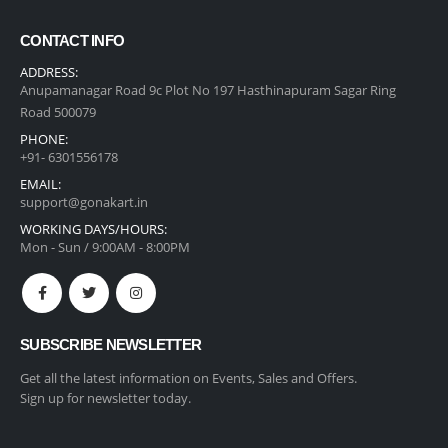
CONTACT INFO
ADDRESS:
Anupamanagar Road 9c Plot No 197 Hasthinapuram Sagar Ring
Road 500079
PHONE:
+91- 6301556178
EMAIL:
support@gonakart.in
WORKING DAYS/HOURS:
Mon - Sun / 9:00AM - 8:00PM
SUBSCRIBE NEWSLETTER
Get all the latest information on Events, Sales and Offers.
Sign up for newsletter today.