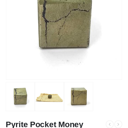
Pyrite Pocket Money