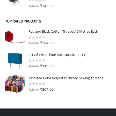
0
out of 5
Original
Current
₹
343.33
₹
446.66
price
price
was:
is:
TOP RATED PRODUCTS
₹446.66.
₹343.33.
Red and Black Cotton Threads15 Metres Each
0
out of 5
Original
Current
₹
284.00
₹
397.00
price
price
was:
is:
0.33uf 15mm blue box capacitor (2 Pcs)
₹397.00.
₹284.00.
0
out of 5
Original
Current
₹
119.00
₹
666.00
price
price
was:
is:
Assorted Color Polyester Thread Sewing Threads Spools with Fast Colour Design,150M Each (Pack of 25)
₹666.00.
₹119.00.
0
out of 5
Original
Current
₹
204.00
₹
285.00
price
price
was:
is:
₹285.00.
₹204.00.