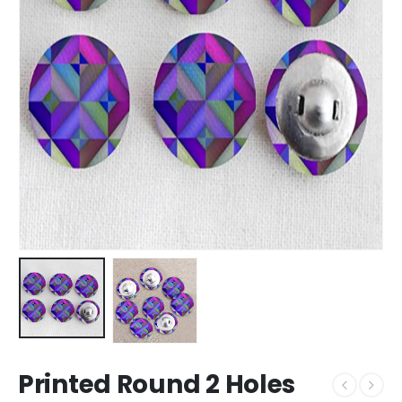
Printed Round 2 Holes