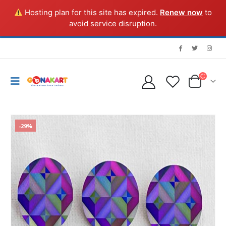
Hosting plan for this site has expired.
Renew now
to
avoid service disruption.
-29%