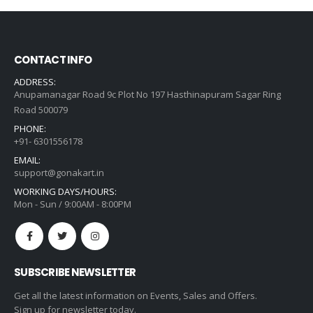
₹259.00.
₹130.00.
CONTACT INFO
ADDRESS:
Anupamanagar Road 9c Plot No 197 Hasthinapuram Sagar Ring
Road 500079
PHONE:
+91- 6301556178
EMAIL:
support@gonakart.in
WORKING DAYS/HOURS:
Mon - Sun / 9:00AM - 8:00PM
SUBSCRIBE NEWSLETTER
Get all the latest information on Events, Sales and Offers.
Sign up for newsletter today.