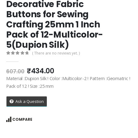
Decorative Fabric
Buttons for Sewing
Crafting 25mm 1 Inch
Pack of 12-Multicolor-
5(Dupion Silk)
( There are no reviews yet. )
0
out of 5
Original
Current
₹
434.00
607.00
price
price
Material :Dupion Silk ! Color :Multicolor-2 ! Pattern :Geomatric !
was:
is:
Pack of 12 ! Size :25 mm
₹607.00.
₹434.00.
Ask a Question
COMPARE