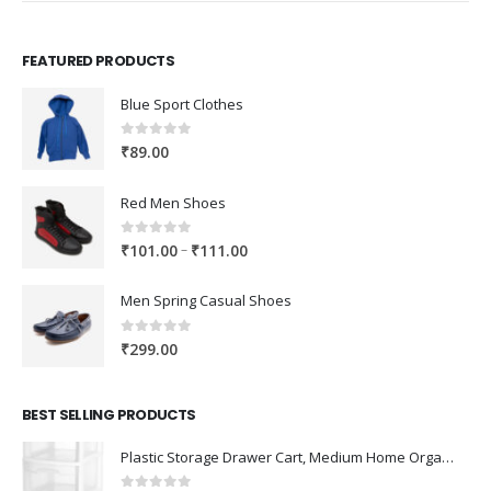
FEATURED PRODUCTS
Blue Sport Clothes
0
out of 5
₹
89.00
Red Men Shoes
0
out of 5
Price
–
₹
101.00
₹
111.00
range:
₹101.00
Men Spring Casual Shoes
through
₹111.00
0
out of 5
₹
299.00
BEST SELLING PRODUCTS
Plastic Storage Drawer Cart, Medium Home Organization Storage Container with 3 Large Drawers w/Removeable Wheels，Set of 1 (White)