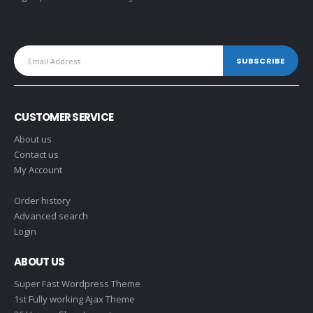
CUSTOMER SERVICE
About us
Contact us
My Account
Order history
Advanced search
Login
ABOUT US
Super Fast Wordpress Theme
1st Fully working Ajax Theme