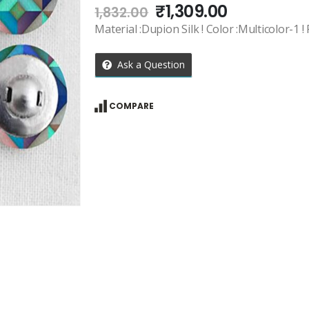
Original
Current
₹
1,309.00
1,832.00
price
price
Material :Dupion Silk ! Color :Multicolor-1 !
was:
is:
₹1,832.00.
₹1,309.00.
Ask a Question
COMPARE