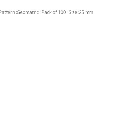
 Pattern :Geomatric ! Pack of 100 ! Size :25 mm