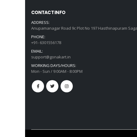
CONTACT INFO
ADDRESS:
Anupamanagar Road 9c Plot No 197 Hasthinapuram Saga
PHONE:
+91- 6301556178
EMAIL:
support@gonakart.in
WORKING DAYS/HOURS:
Mon - Sun / 9:00AM - 8:00PM