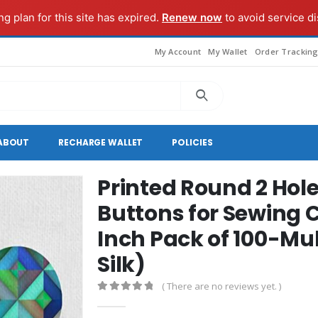
g plan for this site has expired.
Renew now
to avoid service di
My Account
My Wallet
Order Trackin
ABOUT
RECHARGE WALLET
POLICIES
Printed Round 2 Hole
Buttons for Sewing 
Inch Pack of 100-Mu
Silk)
( There are no reviews yet. )
0
out of 5