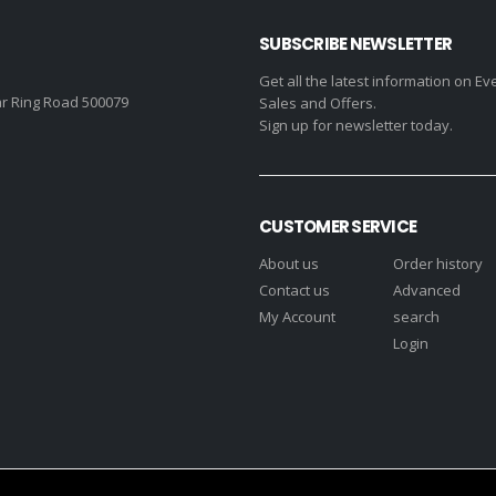
SUBSCRIBE NEWSLETTER
Get all the latest information on Ev
r Ring Road 500079
Sales and Offers.
Sign up for newsletter today.
CUSTOMER SERVICE
About us
Order history
Contact us
Advanced
My Account
search
Login