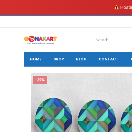
Hostin
HOME
SHOP
BLOG
CONTACT
-29%