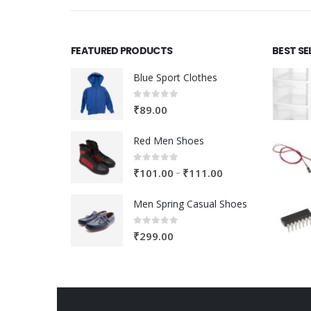
FEATURED PRODUCTS
BEST SE
Blue Sport Clothes
0
out of 5
₹
89.00
Red Men Shoes
0
out of 5
Price
–
₹
101.00
₹
111.00
range:
Men Spring Casual Shoes
₹101.00
through
0
out of 5
₹
299.00
₹111.00