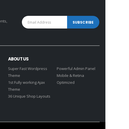
ents,
ABOUT US
Super Fast Wordpress
Powerful Admin Panel
Theme
Mobile & Retina
1st Fully working Ajax
Optimized
Theme
36 Unique Shop Layouts