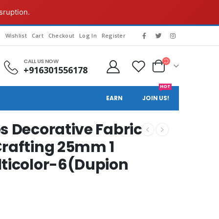
sruption.
g
Wishlist
Cart
Checkout
Log In
Register
CALL US NOW
+916301556178
HOT
EARN
JOIN US!
s Decorative Fabric
Crafting 25mm 1
lticolor-6(Dupion