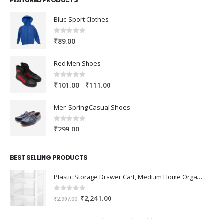
FEATURED PRODUCTS
Blue Sport Clothes
0
out of 5
₹
89.00
Red Men Shoes
0
out of 5
Price
–
₹
101.00
₹
111.00
range:
₹101.00
Men Spring Casual Shoes
through
₹111.00
0
out of 5
₹
299.00
BEST SELLING PRODUCTS
Plastic Storage Drawer Cart, Medium Home Organization Storage Container with 3 Large Drawers w/Removeable Wheels，Set of 1 (White)
0
out of 5
Original
Current
₹
2,241.00
₹
2,907.00
price
price
was:
is: