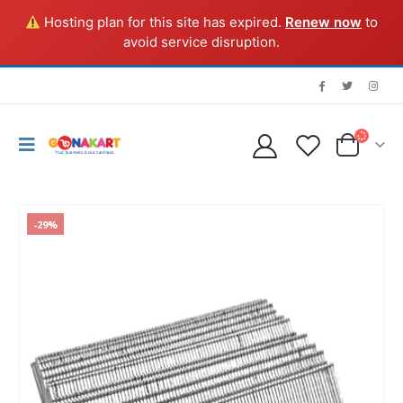
Hosting plan for this site has expired.
Renew now
to
avoid service disruption.
-29%