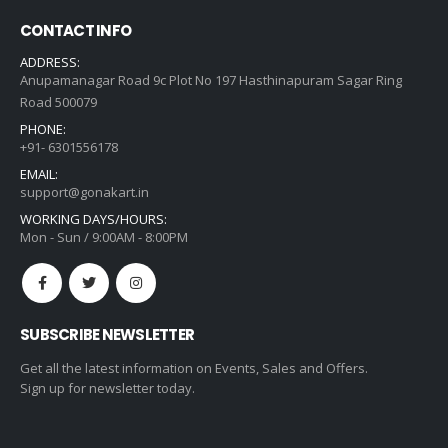
CONTACT INFO
ADDRESS:
Anupamanagar Road 9c Plot No 197 Hasthinapuram Sagar Ring
Road 500079
PHONE:
+91- 6301556178
EMAIL:
support@gonakart.in
WORKING DAYS/HOURS:
Mon - Sun / 9:00AM - 8:00PM
SUBSCRIBE NEWSLETTER
Get all the latest information on Events, Sales and Offers.
Sign up for newsletter today.