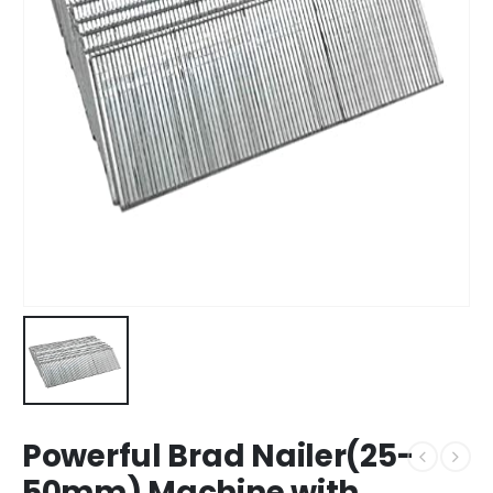
Powerful Brad Nailer(25-
50mm) Machine with