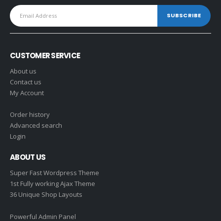
CUSTOMER SERVICE
About us
Contact us
My Account
Order history
Advanced search
Login
ABOUT US
Super Fast Wordpress Theme
1st Fully working Ajax Theme
36 Unique Shop Layouts
Powerful Admin Panel