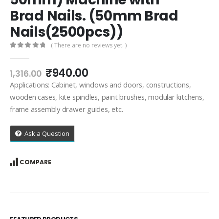
Brad Nails. (50mm Brad
Nails(2500pcs))
( There are no reviews yet. )
0
out of 5
Original
Current
₹
940.00
1,316.00
price
price
Applications: Cabinet, windows and doors, constructions,
was:
is:
wooden cases, kite spindles, paint brushes, modular kitchens,
₹1,316.00.
₹940.00.
frame assembly drawer guides, etc.
Ask a Question
COMPARE