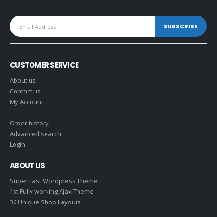
CUSTOMER SERVICE
About us
Contact us
My Account
Order history
Advanced search
Login
ABOUT US
Super Fast Wordpress Theme
1st Fully working Ajax Theme
36 Unique Shop Layouts