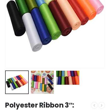
Polyester Ribbon 3″: