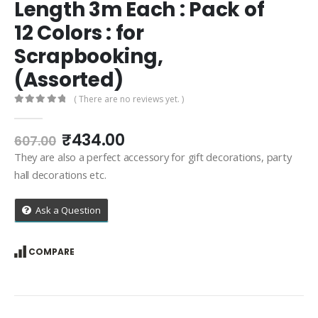
Length 3m Each : Pack of
12 Colors : for
Scrapbooking,
(Assorted)
( There are no reviews yet. )
0
out of 5
Original
Current
₹
434.00
607.00
price
price
They are also a perfect accessory for gift decorations, party
was:
is:
hall decorations etc.
₹607.00.
₹434.00.
Ask a Question
COMPARE