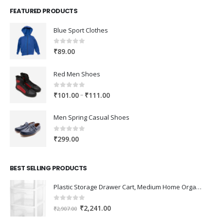
FEATURED PRODUCTS
Blue Sport Clothes
0
out of 5
₹
89.00
Red Men Shoes
0
out of 5
Price
–
₹
101.00
₹
111.00
range:
₹101.00
Men Spring Casual Shoes
through
₹111.00
0
out of 5
₹
299.00
BEST SELLING PRODUCTS
Plastic Storage Drawer Cart, Medium Home Organization Storage Container with 3 Large Drawers w/Removeable Wheels，Set of 1 (White)
0
out of 5
Original
Current
₹
2,241.00
₹
2,907.00
price
price