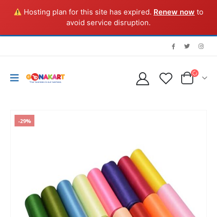
Hosting plan for this site has expired.
Renew now
to
avoid service disruption.
-29%