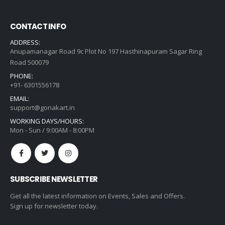
CONTACT INFO
ADDRESS:
Anupamanagar Road 9c Plot No 197 Hasthinapuram Sagar Ring
Road 500079
PHONE:
+91- 6301556178
EMAIL:
support@gonakart.in
WORKING DAYS/HOURS:
Mon - Sun / 9:00AM - 8:00PM
SUBSCRIBE NEWSLETTER
Get all the latest information on Events, Sales and Offers.
Sign up for newsletter today.