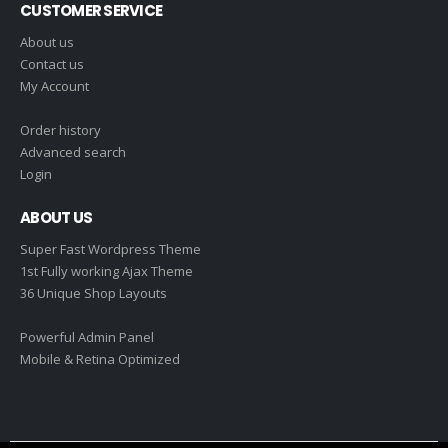
CUSTOMER SERVICE
About us
Contact us
My Account
Order history
Advanced search
Login
ABOUT US
Super Fast Wordpress Theme
1st Fully working Ajax Theme
36 Unique Shop Layouts
Powerful Admin Panel
Mobile & Retina Optimized