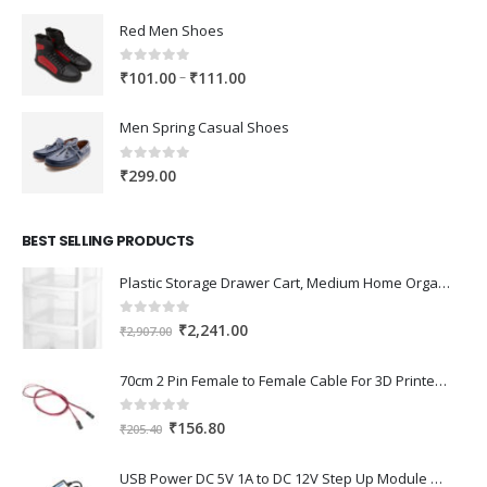
Red Men Shoes
0
out of 5
Price
–
₹
101.00
₹
111.00
range:
₹101.00
Men Spring Casual Shoes
through
₹111.00
0
out of 5
₹
299.00
BEST SELLING PRODUCTS
Plastic Storage Drawer Cart, Medium Home Organization Storage Container with 3 Large Drawers w/Removeable Wheels，Set of 1 (White)
0
out of 5
Original
Current
₹
2,241.00
₹
2,907.00
price
price
was:
is:
70cm 2 Pin Female to Female Cable For 3D Printer 2Pcs
₹2,907.00.
₹2,241.00.
0
out of 5
Original
Current
₹
156.80
₹
205.40
price
price
was:
is:
USB Power DC 5V 1A to DC 12V Step Up Module USB Booster Converter Adapter Cable with 2.1×5.5mm DC Plug