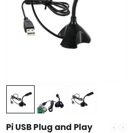
Pi USB Plug and Play