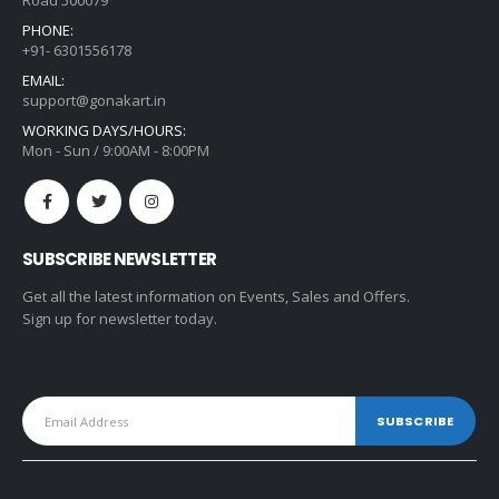
Road 500079
PHONE:
+91- 6301556178
EMAIL:
support@gonakart.in
WORKING DAYS/HOURS:
Mon - Sun / 9:00AM - 8:00PM
SUBSCRIBE NEWSLETTER
Get all the latest information on Events, Sales and Offers.
Sign up for newsletter today.