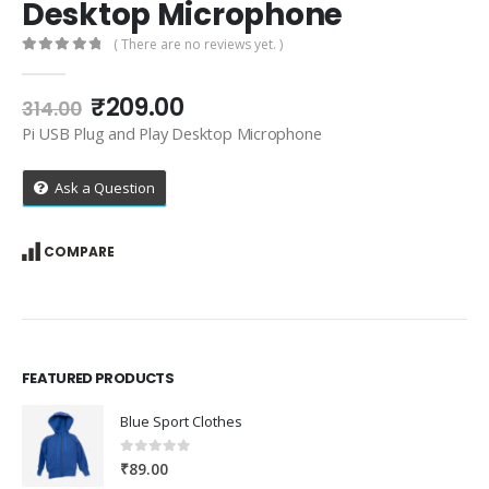
Desktop Microphone
( There are no reviews yet. )
0
out of 5
Original
Current
₹
209.00
314.00
price
price
Pi USB Plug and Play Desktop Microphone
was:
is:
₹314.00.
₹209.00.
Ask a Question
COMPARE
FEATURED PRODUCTS
Blue Sport Clothes
0
out of 5
₹
89.00