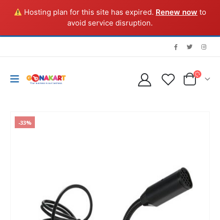
Hosting plan for this site has expired.
Renew now
to
avoid service disruption.
-33%