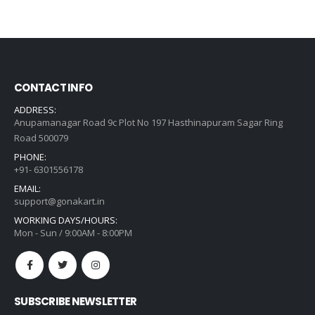
price
price
was:
is:
₹621.00.
₹444.00.
CONTACT INFO
ADDRESS:
Anupamanagar Road 9c Plot No 197 Hasthinapuram Sagar Ring
Road 500079
PHONE:
+91- 6301556178
EMAIL:
support@gonakart.in
WORKING DAYS/HOURS:
Mon - Sun / 9:00AM - 8:00PM
SUBSCRIBE NEWSLETTER