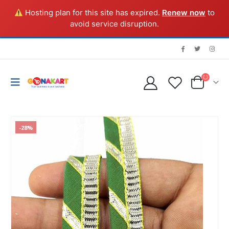
Hosting plan for this site has expired.
Renew now
to
avoid service disruption.
-28%