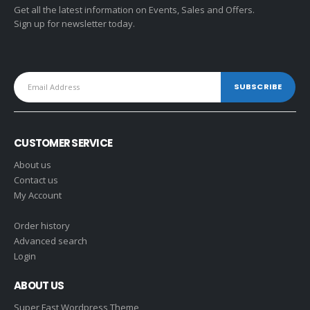
Get all the latest information on Events, Sales and Offers.
Sign up for newsletter today.
CUSTOMER SERVICE
About us
Contact us
My Account
Order history
Advanced search
Login
ABOUT US
Super Fast Wordpress Theme