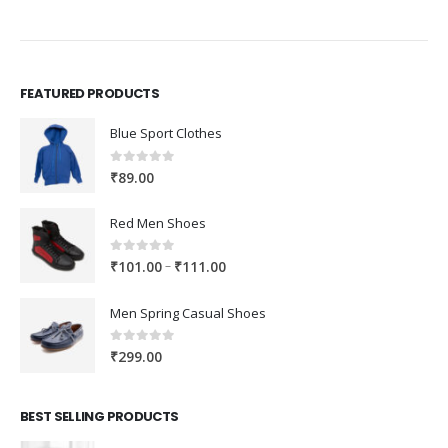
FEATURED PRODUCTS
Blue Sport Clothes
0
out of 5
₹
89.00
Red Men Shoes
0
out of 5
Price
–
₹
101.00
₹
111.00
range:
₹101.00
Men Spring Casual Shoes
through
₹111.00
0
out of 5
₹
299.00
BEST SELLING PRODUCTS