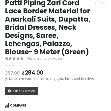
Patti Piping Zari Cord
Lace Border Material for
Anarkali Suits, Dupatta,
Bridal Dresses, Neck
Designs, Saree,
Lehengas, Palazzo,
Blouse- 9 Meter (Green)
( There are no reviews yet. )
0
out of 5
Original
Current
₹
284.00
397.00
price
price
(9 MtrX1cm Width) color piping gota laces and borders
was:
is:
₹397.00.
₹284.00.
Ask a Question
COMPARE