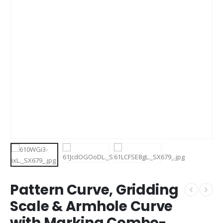
Pattern Curve, Gridding
Scale & Armhole Curve
with Marking Combo-