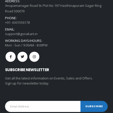
ADDRESS:
Anupamanagar Road 9c Plot No 197 Hasthinapuram Sagar Ring
Road 500079
PHONE:
+91- 6301556178
EMAIL:
support@gonakart.in
WORKING DAYS/HOURS:
Mon - Sun / 9:00AM - 8:00PM
SUBSCRIBE NEWSLETTER
Get all the latest information on Events, Sales and Offers.
Sign up for newsletter today.