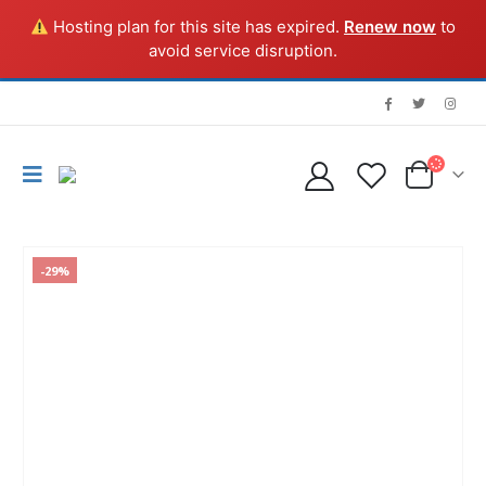
Hosting plan for this site has expired.
Renew now
to
avoid service disruption.
-29%