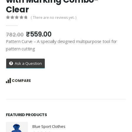
Clear
( There are no reviews yet. )
0
out of 5
Original
Current
₹
559.00
782.00
price
price
Pattern Curve – A specially designed multipurpose tool for
was:
is:
pattern cutting
₹782.00.
₹559.00.
Ask a Question
COMPARE
FEATURED PRODUCTS
Blue Sport Clothes