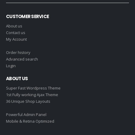
CUSTOMER SERVICE
About us
Contact us
My Account
Order history
Advanced search
Login
ABOUT US
Super Fast Wordpress Theme
1st Fully working Ajax Theme
36 Unique Shop Layouts
Powerful Admin Panel
Mobile & Retina Optimized