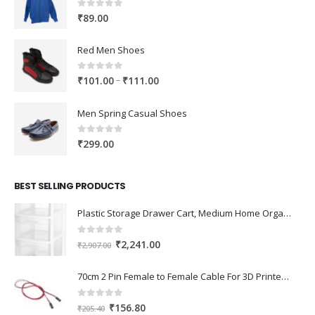
0
out of 5
₹
89.00
Red Men Shoes
0
out of 5
Price
–
₹
101.00
₹
111.00
range:
₹101.00
Men Spring Casual Shoes
through
₹111.00
0
out of 5
₹
299.00
BEST SELLING PRODUCTS
Plastic Storage Drawer Cart, Medium Home Organization Storage Container with 3 Large Drawers w/Removeable Wheels，Set of 1 (White)
0
out of 5
Original
Current
₹
2,241.00
₹
2,907.00
price
price
was:
is:
70cm 2 Pin Female to Female Cable For 3D Printer 2Pcs
₹2,907.00.
₹2,241.00.
0
out of 5
Original
Current
₹
156.80
₹
205.40