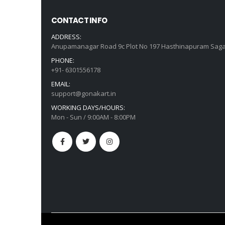
CONTACT INFO
ADDRESS:
Anupamanagar Road 9c Plot No 197 Hasthinapuram Saga
PHONE:
+91- 6301556178
EMAIL:
support@gonakart.in
WORKING DAYS/HOURS:
Mon - Sun / 9:00AM - 8:00PM