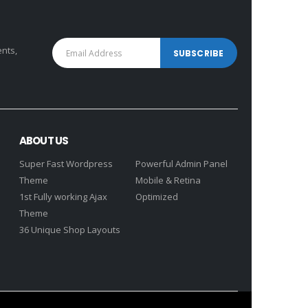
ents,
ABOUT US
Super Fast Wordpress
Powerful Admin Panel
Theme
Mobile & Retina
1st Fully working Ajax
Optimized
Theme
36 Unique Shop Layouts