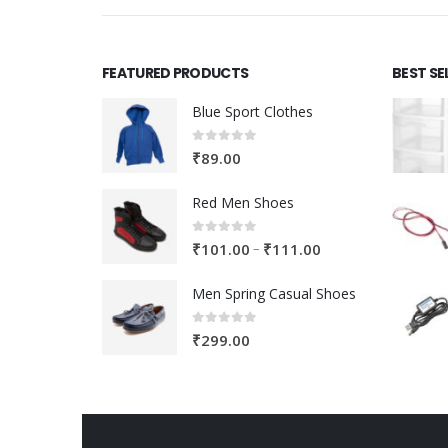
FEATURED PRODUCTS
BEST SE
Blue Sport Clothes
0
out of 5
₹
89.00
Red Men Shoes
0
out of 5
Price
–
₹
101.00
₹
111.00
range:
Men Spring Casual Shoes
₹101.00
through
0
out of 5
₹
299.00
₹111.00