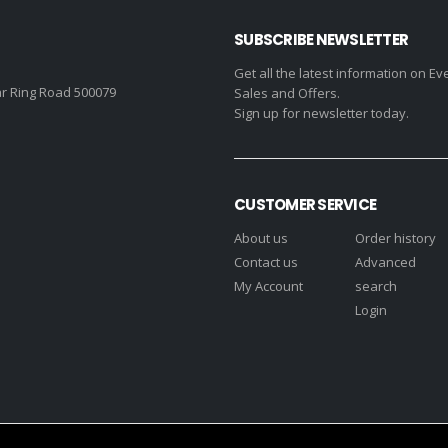
SUBSCRIBE NEWSLETTER
Get all the latest information on Ev
r Ring Road 500079
Sales and Offers.
Sign up for newsletter today.
CUSTOMER SERVICE
About us
Order history
Contact us
Advanced
My Account
search
Login