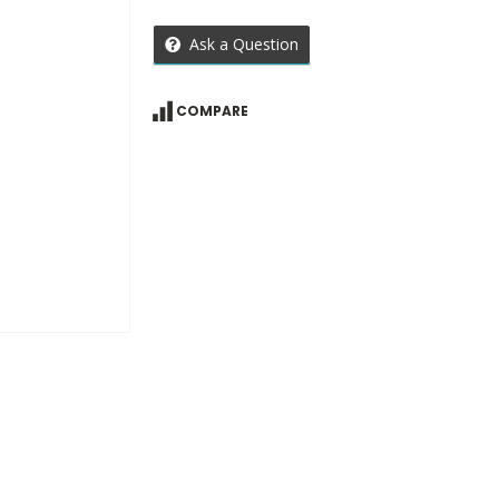
Ask a Question
COMPARE