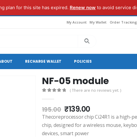
g plan for this site has expired.
Renew now
to avoid service di
My Account
My Wallet
Order Trackin
ABOUT
RECHARGE WALLET
POLICIES
NF-05 module
( There are no reviews yet. )
0
out of 5
Original
Current
₹
139.00
195.00
price
price
Thecoreprocessor chip Ci24R1 is a high-pe
was:
is:
chip, designed for a wireless mouse, keyb
₹195.00.
₹139.00.
devices, smart power