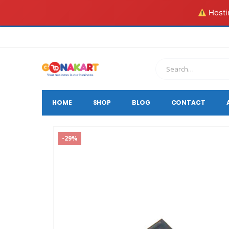
Hostin
HOME
SHOP
BLOG
CONTACT
-29%