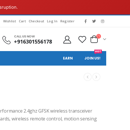
sruption.
g
Wishlist
Cart
Checkout
Log In
Register
CALL US NOW
+916301556178
HOT
EARN
JOIN US!
rformance 2.4ghz GFSK wireless transceiver
oards, wireless remote control, motion sensing