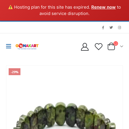
Hosting plan for this site has expired.
Renew now
to
avoid service disruption.
-29%