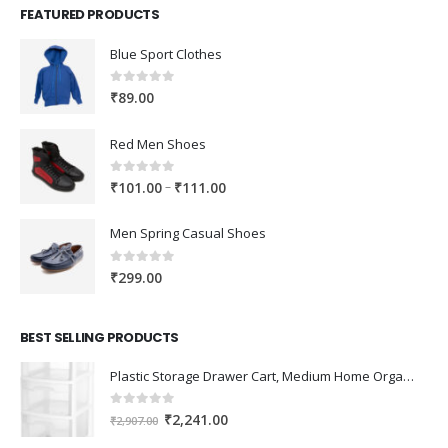
FEATURED PRODUCTS
Blue Sport Clothes
0
out of 5
₹
89.00
Red Men Shoes
0
out of 5
Price
–
₹
101.00
₹
111.00
range:
₹101.00
Men Spring Casual Shoes
through
₹111.00
0
out of 5
₹
299.00
BEST SELLING PRODUCTS
Plastic Storage Drawer Cart, Medium Home Organization Storage Container with 3 Large Drawers w/Removeable Wheels，Set of 1 (White)
0
out of 5
Original
Current
₹
2,241.00
₹
2,907.00
price
price