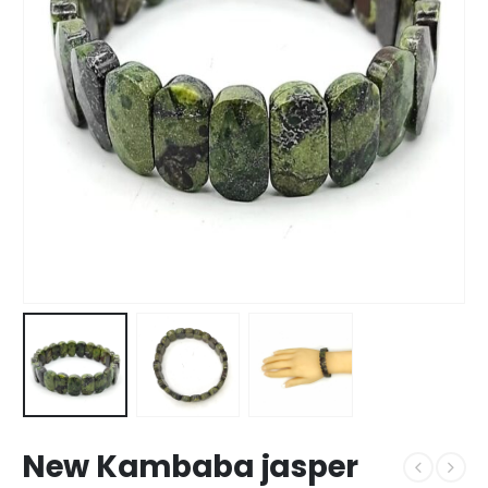
New Kambaba jasper