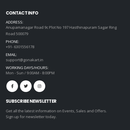
CONTACT INFO
ADDRESS:
Anupamanagar Road 9c Plot No 197 Hasthinapuram Sagar Ring
Road 500079
PHONE:
+91- 6301556178
EMAIL:
support@gonakart.in
WORKING DAYS/HOURS:
Mon - Sun / 9:00AM - 8:00PM
SUBSCRIBE NEWSLETTER
Get all the latest information on Events, Sales and Offers.
Sign up for newsletter today.