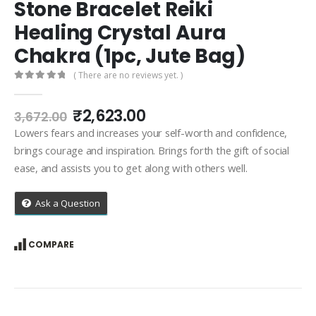
Stone Bracelet Reiki
Healing Crystal Aura
Chakra (1pc, Jute Bag)
( There are no reviews yet. )
0
out of 5
Original
Current
₹
2,623.00
3,672.00
price
price
Lowers fears and increases your self-worth and confidence,
was:
is:
brings courage and inspiration. Brings forth the gift of social
₹3,672.00.
₹2,623.00.
ease, and assists you to get along with others well.
Ask a Question
COMPARE