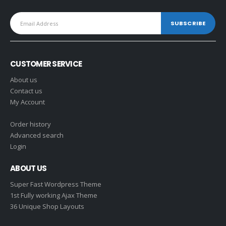
CUSTOMER SERVICE
About us
Contact us
My Account
Order history
Advanced search
Login
ABOUT US
Super Fast Wordpress Theme
1st Fully working Ajax Theme
36 Unique Shop Layouts