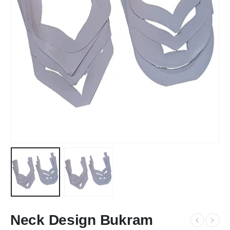
Neck Design Bukram