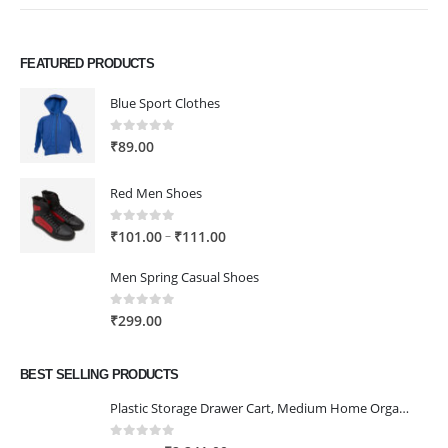
FEATURED PRODUCTS
Blue Sport Clothes
0
out of 5
₹
89.00
Red Men Shoes
0
out of 5
Price
–
₹
101.00
₹
111.00
range:
Men Spring Casual Shoes
₹101.00
through
0
out of 5
₹
299.00
₹111.00
BEST SELLING PRODUCTS
Plastic Storage Drawer Cart, Medium Home Organization Storage Container with 3 Large Drawers w/Removeable Wheels，Set of 1 (White)
0
out of 5