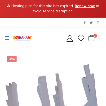
⚠️ Hosting plan for this site has expired.
Renew now
to
avoid service disruption.
-29%