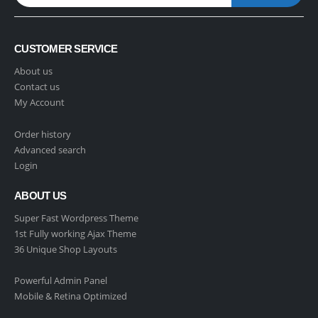
CUSTOMER SERVICE
About us
Contact us
My Account
Order history
Advanced search
Login
ABOUT US
Super Fast Wordpress Theme
1st Fully working Ajax Theme
36 Unique Shop Layouts
Powerful Admin Panel
Mobile & Retina Optimized