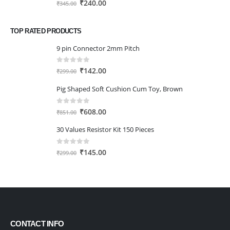
Original
Current
₹
240.00
₹
345.00
price
price
was:
is:
TOP RATED PRODUCTS
₹345.00.
₹240.00.
9 pin Connector 2mm Pitch
0
out of 5
Original
Current
₹
142.00
₹
299.00
price
price
Pig Shaped Soft Cushion Cum Toy, Brown
was:
is:
₹299.00.
₹142.00.
0
out of 5
Original
Current
₹
608.00
₹
851.00
price
price
30 Values Resistor Kit 150 Pieces
was:
is:
₹851.00.
₹608.00.
0
out of 5
Original
Current
₹
145.00
₹
299.00
price
price
was:
is:
₹299.00.
₹145.00.
CONTACT INFO