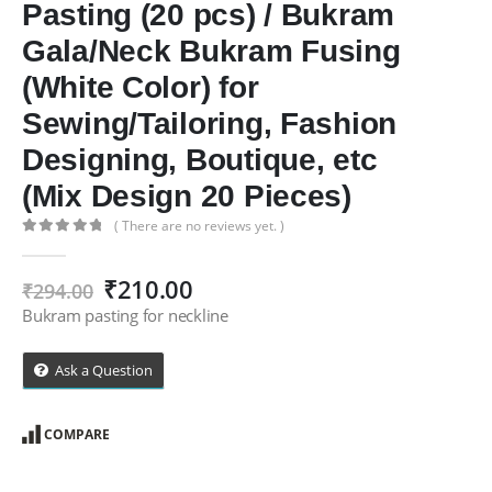
Pasting (20 pcs) / Bukram
Gala/Neck Bukram Fusing
(White Color) for
Sewing/Tailoring, Fashion
Designing, Boutique, etc
(Mix Design 20 Pieces)
( There are no reviews yet. )
0
out of 5
Original
Current
₹
210.00
₹
294.00
price
price
Bukram pasting for neckline
was:
is:
₹294.00.
₹210.00.
Ask a Question
COMPARE