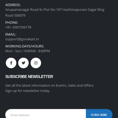
ADDRESS:
Anupamanagar Road 9c Plot No 197 Hasthinapuram Sagar Ring
Road 500079
PHONE:
+91- 6301556178
EMAIL:
support@gonakart.in
WORKING DAYS/HOURS:
Mon - Sun / 9:00AM - 8:00PM
SUBSCRIBE NEWSLETTER
Get all the latest information on Events, Sales and Offers.
Sign up for newsletter today.