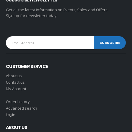
Get all the latest information on Events, Sales and Offers.
Sign up for newsletter today.
CUSTOMER SERVICE
About us
Contact us
My Account
Order history
Advanced search
Login
ABOUT US