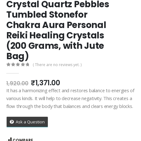
Crystal Quartz Pebbles
Tumbled Stonefor
Chakra Aura Personal
Reiki Healing Crystals
(200 Grams, with Jute
Bag)
( There are no reviews yet. )
0
out of 5
Original
Current
₹
1,371.00
1,920.00
price
price
It has a harmonizing effect and restores balance to energies of
was:
is:
various kinds. It will help to decrease negativity. This creates a
₹1,920.00.
₹1,371.00.
flow through the body that balances and clears energy blocks.
Ask a Question
COMPARE