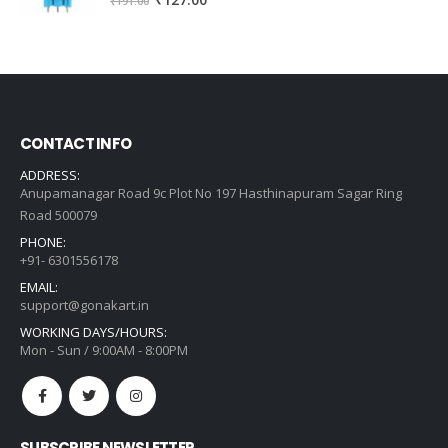
₹
127.00
₹
191.00
price
price
was:
is:
₹191.00.
₹127.00.
CONTACT INFO
ADDRESS:
Anupamanagar Road 9c Plot No 197 Hasthinapuram Sagar Ring
Road 500079
PHONE:
+91- 6301556178
EMAIL:
support@gonakart.in
WORKING DAYS/HOURS:
Mon - Sun / 9:00AM - 8:00PM
SUBSCRIBE NEWSLETTER