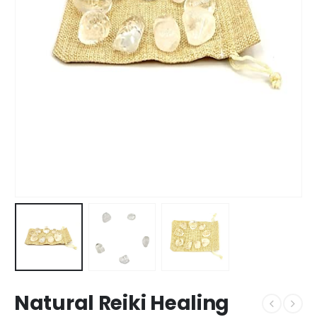
Natural Reiki Healing