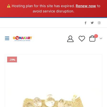
Hosting plan for this site has expired.
Renew now
to
avoid service disruption.
-29%