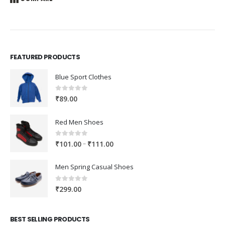
FEATURED PRODUCTS
Blue Sport Clothes
0
out of 5
₹
89.00
Red Men Shoes
0
out of 5
Price
–
₹
101.00
₹
111.00
range:
₹101.00
Men Spring Casual Shoes
through
₹111.00
0
out of 5
₹
299.00
BEST SELLING PRODUCTS