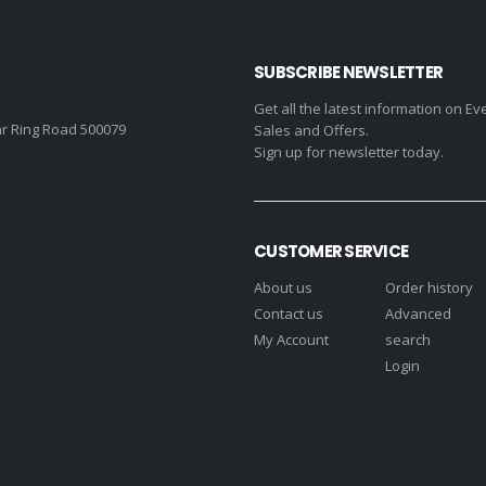
SUBSCRIBE NEWSLETTER
Get all the latest information on Ev
r Ring Road 500079
Sales and Offers.
Sign up for newsletter today.
CUSTOMER SERVICE
About us
Order history
Contact us
Advanced
My Account
search
Login