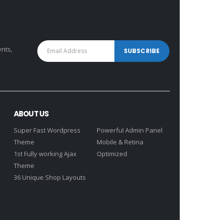
ents,
ABOUT US
Super Fast Wordpress
Powerful Admin Panel
Theme
Mobile & Retina
1st Fully working Ajax
Optimized
Theme
36 Unique Shop Layouts