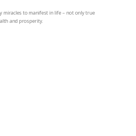
miracles to manifest in life – not only true
alth and prosperity.