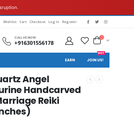
sruption.
g
Wishlist
Cart
Checkout
Log In
Register
CALL US NOW
+916301556178
HOT
EARN
JOIN US!
uartz Angel
gurine Handcarved
Marriage Reiki
inches)