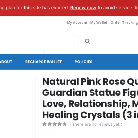
g plan for this site has expired.
Renew now
to avoid service di
My Account
My Wallet
Order Trackin
ABOUT
RECHARGE WALLET
POLICIES
Natural Pink Rose Q
Guardian Statue Fi
Love, Relationship, 
Healing Crystals (3 
( There are no reviews yet. )
0
out of 5