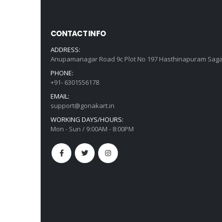
CONTACT INFO
ADDRESS:
Anupamanagar Road 9c Plot No 197 Hasthinapuram Saga
PHONE:
+91- 6301556178
EMAIL:
support@gonakart.in
WORKING DAYS/HOURS:
Mon - Sun / 9:00AM - 8:00PM