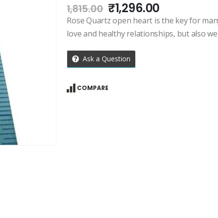
Original
Current
₹
1,296.00
1,815.00
price
price
Rose Quartz open heart is the key for many 
was:
is:
love and healthy relationships, but also we
₹1,815.00.
₹1,296.00.
Ask a Question
COMPARE