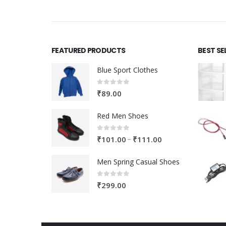
FEATURED PRODUCTS
BEST SE
Blue Sport Clothes
0
out of 5
₹
89.00
Red Men Shoes
0
out of 5
Price
–
₹
101.00
₹
111.00
range:
Men Spring Casual Shoes
₹101.00
through
0
out of 5
₹
299.00
₹111.00