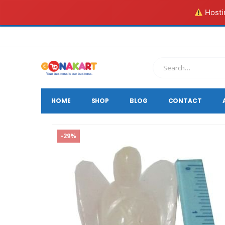
Hostin
HOME
SHOP
BLOG
CONTACT
-29%